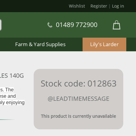
Wishlist
Register
|
Log in
01489 772900
Farm & Yard Supplies
Lily's Larder
LES 140G
Stock code: 012863
gs. The
eese and
@LEADTIMEMESSAGE
mply enjoying
This product is currently unavailable