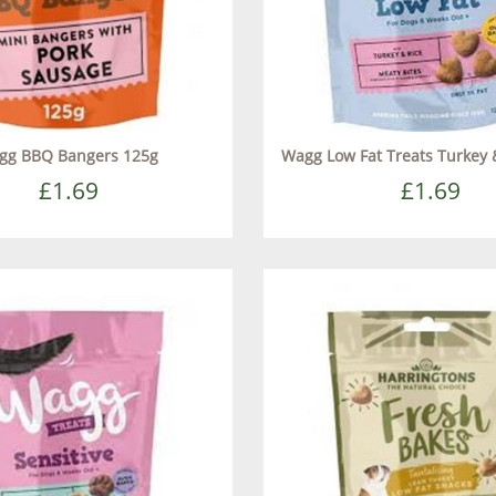
gg BBQ Bangers 125g
Wagg Low Fat Treats Turkey 
£1.69
£1.69