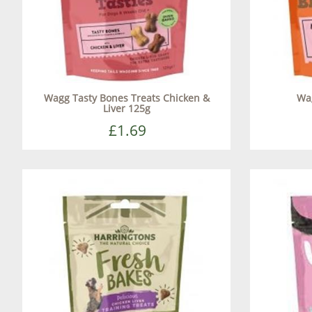
Wagg Tasty Bones Treats Chicken &
Wa
Liver 125g
£1.69