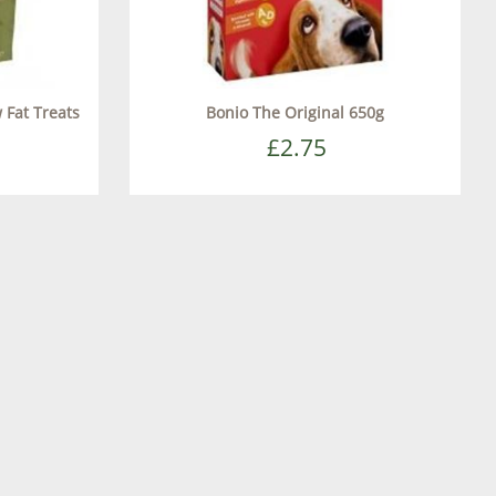
 Fat Treats
Bonio The Original 650g
£2.75