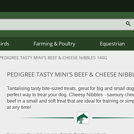
Birds
Farming & Poultry
Equestrian
PEDIGREE TASTY MINI'S BEEF & CHEESE NIBBLES 140G
PEDIGREE TASTY MINI'S BEEF & CHEESE NIBB
Tantalising tasty bite-sized treats, great for big and small do
perfect way to treat your dog. Cheesy Nibbles - savoury ch
beef in a small and soft treat that are ideal for training or si
at any time!