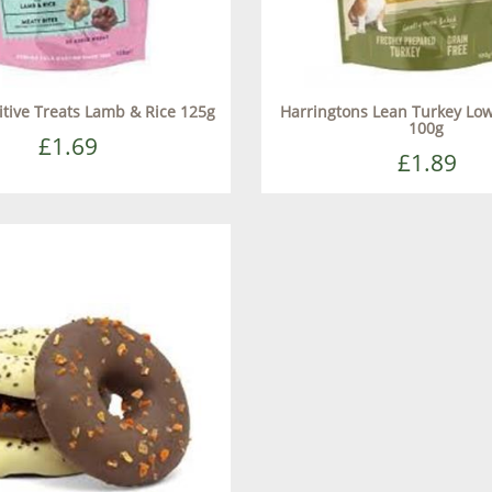
tive Treats Lamb & Rice 125g
Harringtons Lean Turkey Low
100g
£1.69
£1.89