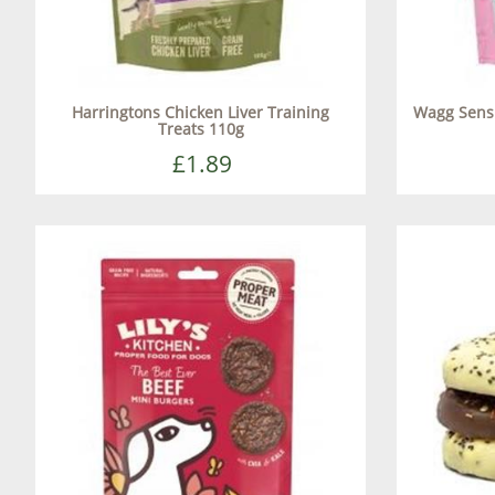
Harringtons Chicken Liver Training
Wagg Sensi
Treats 110g
£1.89