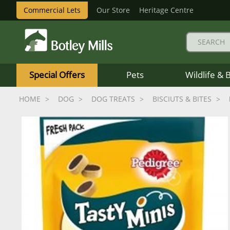
Commercial Lets
Our Store
Heritage Centre
Botley
Mills
Special Offers
Pets
Wildlife & 
Logo
HOME
DOG
DOG TREATS
BISCIUTS & BITES