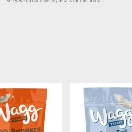
Sorry, we do not have any details for this product