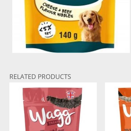
RELATED PRODUCTS