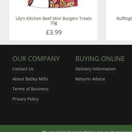
Lily's Kitchen Beef Mini Burgers Treats
Ruffing
70g
£3.99
OUR COMPANY
BUYING ONLINE
Contact Us
Delivery Information
About Botley Mills
Returns Advice
Terms of Business
Privacy Policy
We use cookies to ensure that we give you the best expe