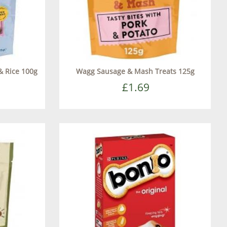
& Rice 100g
Wagg Sausage & Mash Treats 125g
£1.69