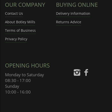
OUR COMPANY
BUYING ONLINE
Contact Us
Delivery Information
About Botley Mills
Returns Advice
Terms of Business
Privacy Policy
OPENING HOURS
Monday to Saturday
08:30 - 17:00
Sunday
10:00 - 16:00