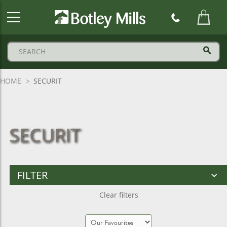
Botley
Mills
Logo
HOME
SECURIT
SECURIT
FILTER
Clear filters