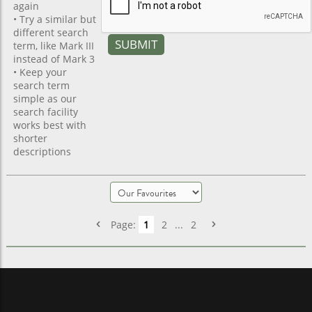
again
• Try a similar but
different search
term, like Mark III
instead of Mark 3
• Keep your
search term
simple as our
search facility
works best with
shorter
descriptions
Page:
1
2
...
2