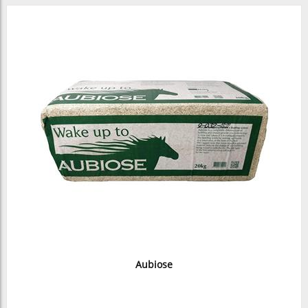
Aubiose