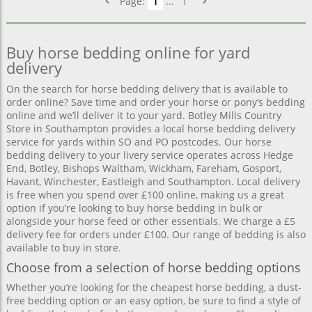
Page:
1
...
1
Buy horse bedding online for yard
delivery
On the search for horse bedding delivery that is available to
order online? Save time and order your horse or pony’s bedding
online and we’ll deliver it to your yard. Botley Mills Country
Store in Southampton provides a local horse bedding delivery
service for yards within SO and PO postcodes. Our horse
bedding delivery to your livery service operates across Hedge
End, Botley, Bishops Waltham, Wickham, Fareham, Gosport,
Havant, Winchester, Eastleigh and Southampton. Local delivery
is free when you spend over £100 online, making us a great
option if you’re looking to buy horse bedding in bulk or
alongside your horse feed or other essentials. We charge a £5
delivery fee for orders under £100. Our range of bedding is also
available to buy in store.
Choose from a selection of horse bedding options
Whether you’re looking for the cheapest horse bedding, a dust-
free bedding option or an easy option, be sure to find a style of