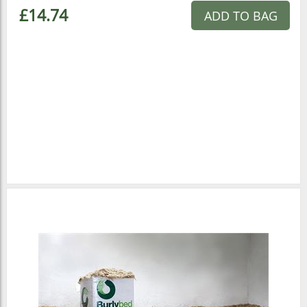
£14.74
ADD TO BAG