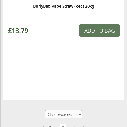
BurlyBed Rape Straw (Red) 20kg
£13.79
ADD TO BAG