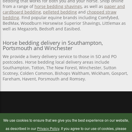
bedding that works for both you and your horse. Shop online
from a range of
horse bedding shavings
, as well as
paper and
cardboard bedding
,
pelleted bedding
and
chopped straw
bedding
. Find popular equine brands including Comfybed,
BedMax, Woodburn Horsewise Superior Shavings, Littlemax as
well as Megazorb, Bedsoft and Easibed.
Horse bedding delivery in Southampton,
Portsmouth and Winchester
We provide a livery delivery service to those in SO and PO
postcodes. Horse bedding local delivery areas include
Southampton, Totton, The New Forest, Winchester, Sutton
Scotney, Colden Common, Bishops Waltham, Wickham, Gosport,
Fareham, Havent, Porsmouth and Romsey.
OUR COMPANY
BUYING ONLINE
We use cookies to ensure that we give you the best experience on our website,
Contact Us
Delivery Information
as described in our
Privacy Policy
. If you agree to our use of cookies, please