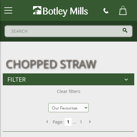
Botley
Mills
Logo
CHOPPED STRAW
FILTER
Clear filters
Page:
1
...
1