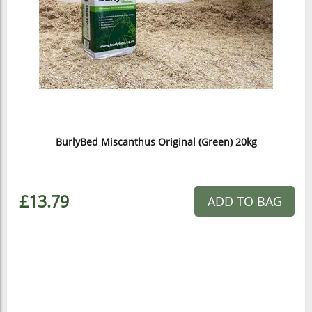
BurlyBed Miscanthus Original (Green) 20kg
£13.79
ADD TO BAG