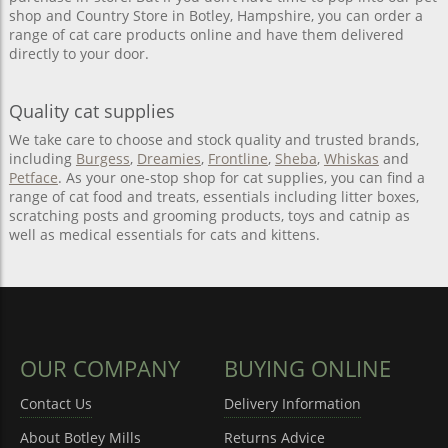
shop and Country Store in Botley, Hampshire, you can order a
range of cat care products online and have them delivered
directly to your door.
Quality cat supplies
We take care to choose and stock quality and trusted brands,
including
Burgess
,
Dreamies
,
Frontline
,
Sheba
,
Whiskas
and
Petface
. As your one-stop shop for cat supplies, you can find a
range of cat food and treats, essentials including litter boxes,
scratching posts and grooming products, toys and catnip as
well as medical essentials for cats and kittens.
OUR COMPANY
BUYING ONLINE
Contact Us
Delivery Information
About Botley Mills
Returns Advice