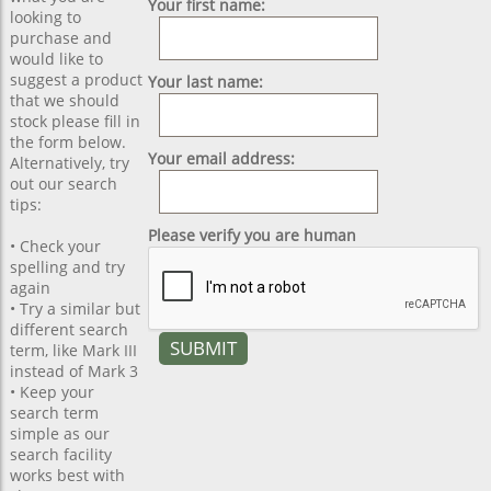
Your first name:
looking to
purchase and
would like to
suggest a product
Your last name:
that we should
stock please fill in
the form below.
Your email address:
Alternatively, try
out our search
tips:
Please verify you are human
• Check your
spelling and try
again
• Try a similar but
different search
term, like Mark III
instead of Mark 3
• Keep your
search term
simple as our
search facility
works best with