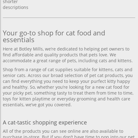
shorter
descriptions
Your go-to shop for cat food and
essentials
Here at Botley Mills, we’re dedicated to helping pet owners to
find affordable and quality products that pets love. We
accommodate a great range of pets, including cats and kittens.
Shop from a range of cat supplies suitable for kittens, cats and
senior cats. Across our broad selection of pet cat products, you
can find everything you need to keep your purfect kitty happy
and healthy. So, whether you’re looking for a new cat food for
your picky pet, something tasty to treat them from time to time,
toys for kitten playtime or everyday grooming and health care
essentials, we’ve got you covered.
A cat-tastic shopping experience
All of the products you can see online are also available to
purchase in-store. But if you don’t have time to pop into our pet