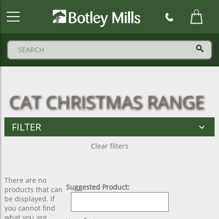
Botley
Mills
Logo
CAT CHRISTMAS RANGE
FILTER
Clear filters
There are no
Suggested Product:
products that can
be displayed. If
you cannot find
what you are