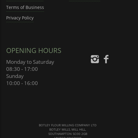
Terms of Business
Privacy Policy
OPENING HOURS
Monday to Saturday
08:30 - 17:00
Sunday
10:00 - 16:00
BOTLEY FLOUR MILLING COMPANY LTD
BOTLEY MILLS, MILL HILL,
SOUTHAMPTON SO30 2GB