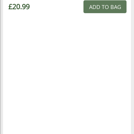
£20.99
ADD TO BAG