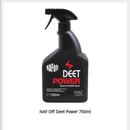
NAF Off Deet Power 750ml