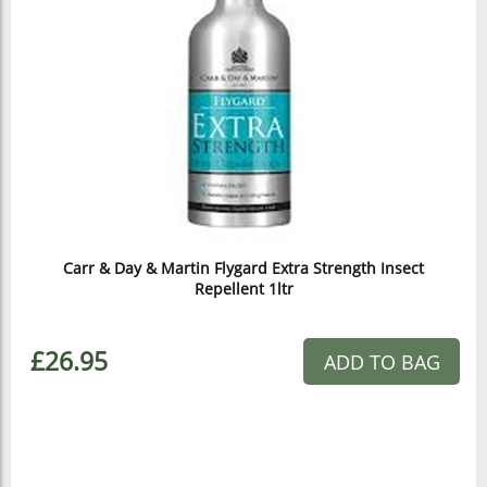
Carr & Day & Martin Flygard Extra Strength Insect
Repellent 1ltr
£26.95
ADD TO BAG