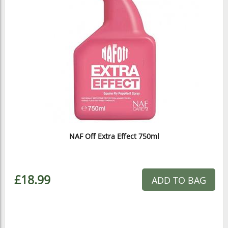
NAF Off Extra Effect 750ml
£18.99
ADD TO BAG