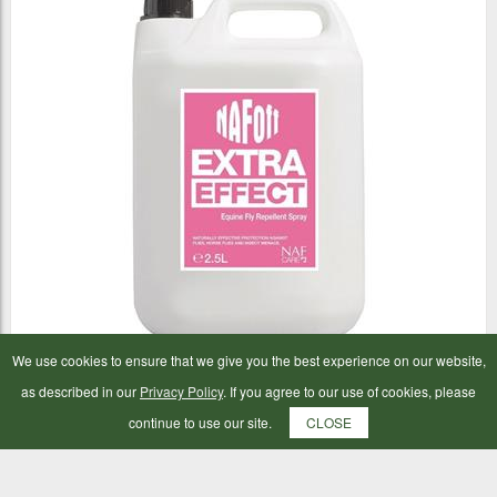
We use cookies to ensure that we give you the best experience on our website,
NAF Off Extra Effect 2.5ltr
as described in our
Privacy Policy
. If you agree to our use of cookies, please
continue to use our site.
CLOSE
£37.98
ADD TO BAG