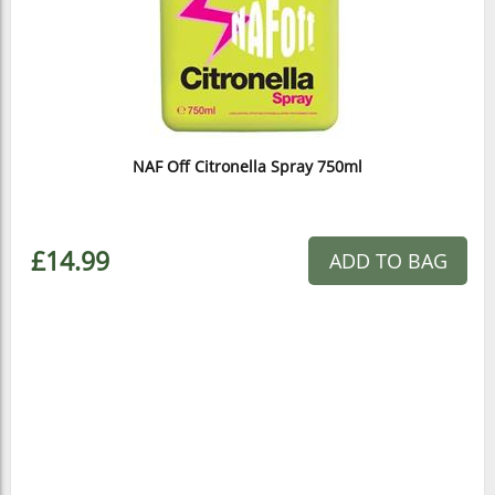
NAF Off Citronella Spray 750ml
£14.99
ADD TO BAG