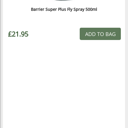
Barrier Super Plus Fly Spray 500ml
£21.95
ADD TO BAG