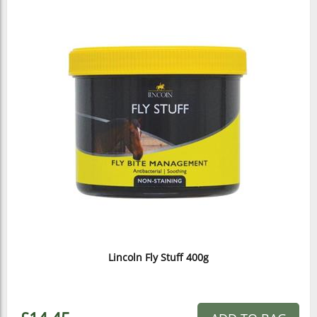
Lincoln Fly Stuff 400g