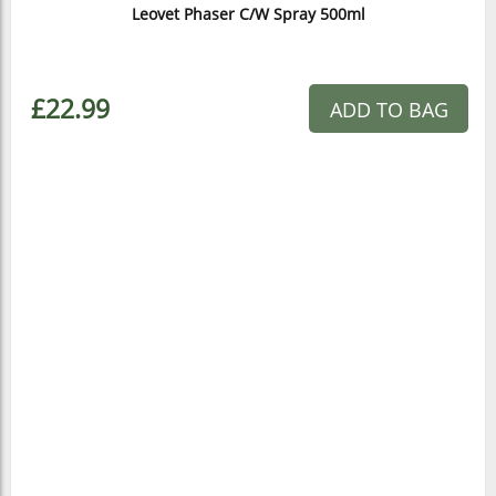
Leovet Phaser C/W Spray 500ml
£22.99
ADD TO BAG