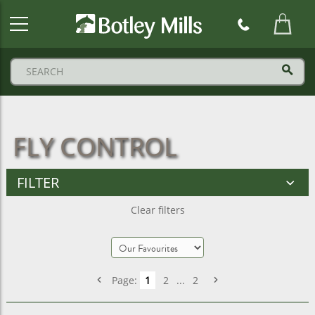
Botley
Mills
Logo
FLY CONTROL
FILTER
Clear filters
Page:
1
2
...
2