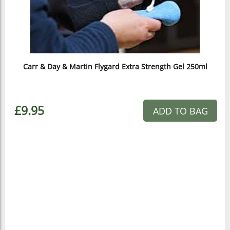
Carr & Day & Martin Flygard Extra Strength Gel 250ml
£9.95
ADD TO BAG