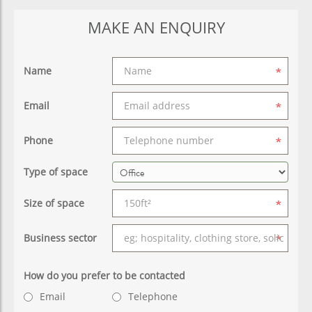
MAKE AN ENQUIRY
Name
Email
Phone
Type of space
Size of space
Business sector
How do you prefer to be contacted
Email
Telephone