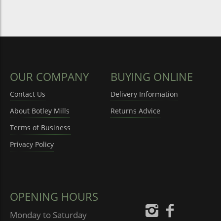
OUR COMPANY
BUYING ONLINE
Contact Us
Delivery Information
About Botley Mills
Returns Advice
Terms of Business
Privacy Policy
OPENING HOURS
Monday to Saturday