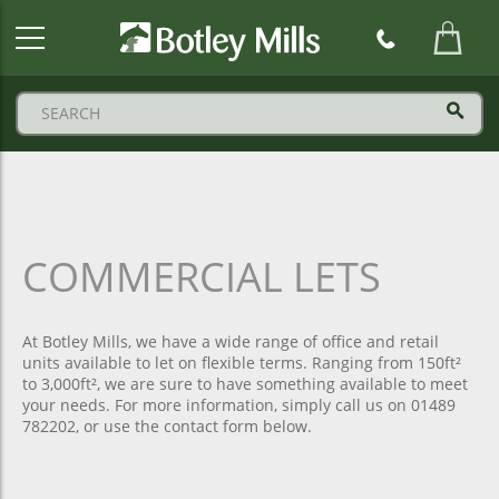
Botley
Mills
Logo
COMMERCIAL LETS
At Botley Mills, we have a wide range of office and retail
units available to let on flexible terms. Ranging from 150ft²
to 3,000ft², we are sure to have something available to meet
your needs. For more information, simply call us on 01489
782202, or use the contact form below.