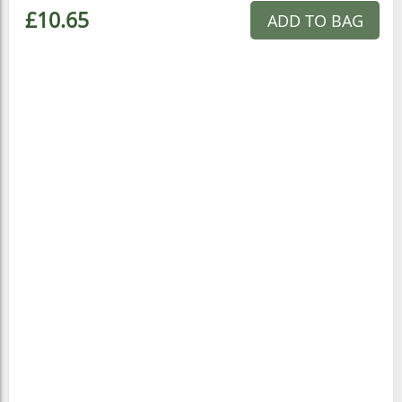
£10.65
ADD TO BAG