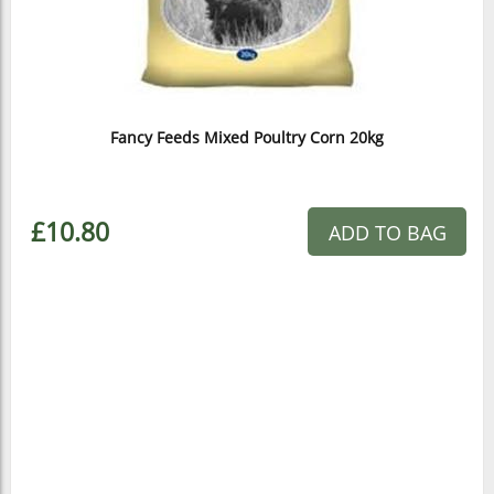
Fancy Feeds Mixed Poultry Corn 20kg
£10.80
ADD TO BAG