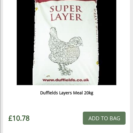
Duffields Layers Meal 20kg
£10.78
ADD TO BAG