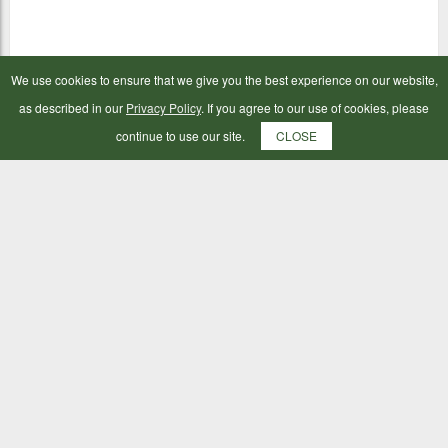
We use cookies to ensure that we give you the best experience on our website,
as described in our
Privacy Policy
. If you agree to our use of cookies, please
continue to use our site.
CLOSE