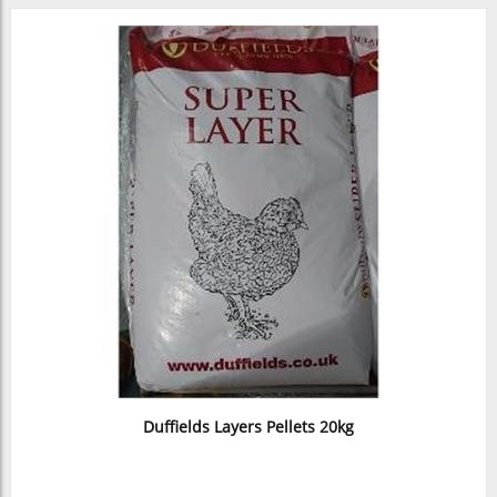
Duffields Layers Pellets 20kg