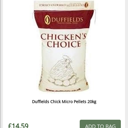
Duffields Chick Micro Pellets 20kg
£14.59
ADD TO BAG