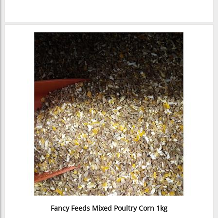
Fancy Feeds Mixed Poultry Corn 1kg