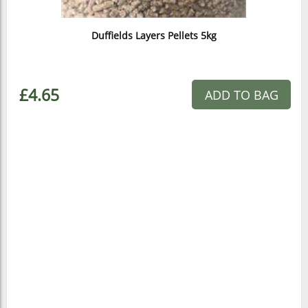
Duffields Layers Pellets 5kg
£4.65
ADD TO BAG