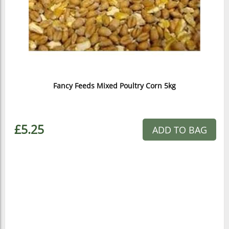
Fancy Feeds Mixed Poultry Corn 5kg
£5.25
ADD TO BAG