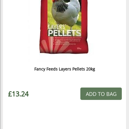
Fancy Feeds Layers Pellets 20kg
£13.24
ADD TO BAG