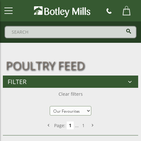
Botley
Mills
Logo
POULTRY FEED
FILTER
Clear filters
Page:
1
...
1