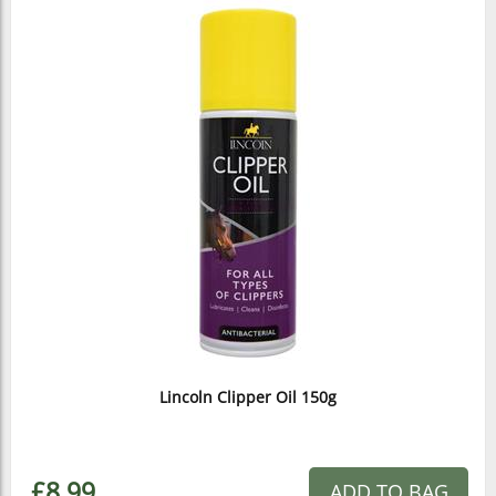
Lincoln Clipper Oil 150g
£8.99
ADD TO BAG