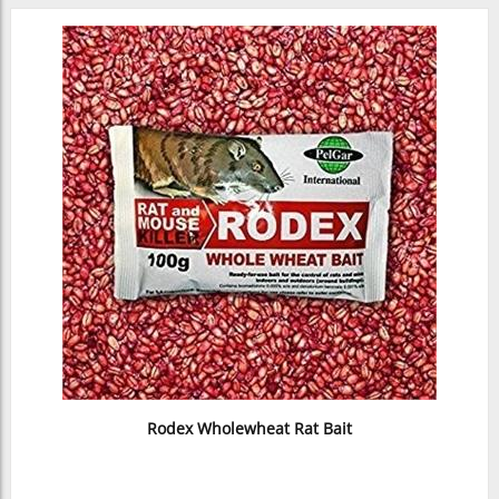
Rodex Wholewheat Rat Bait