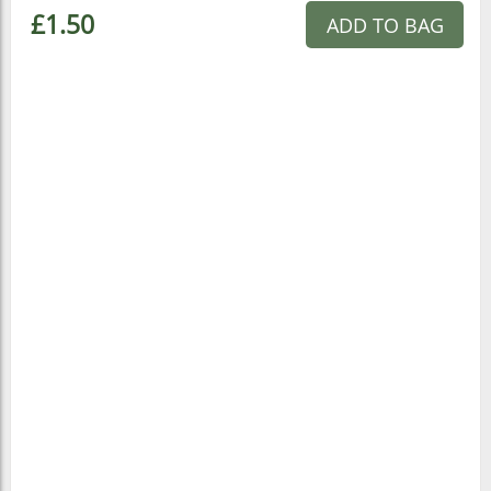
£1.50
ADD TO BAG