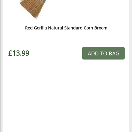
Red Gorilla Natural Standard Corn Broom
£13.99
ADD TO BAG