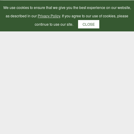
We use cookies to ensure that we give you the best experience on our website,
as described in our
Privacy Policy
. If you agree to our use of cookies, please
continue to use our site.
CLOSE
Hy Lunge Rein Various Colours 25ft
£9.99
ADD TO BAG