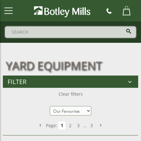
Botley
Mills
Logo
YARD EQUIPMENT
FILTER
Clear filters
Page:
1
2
3
...
3