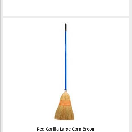
Red Gorilla Large Corn Broom