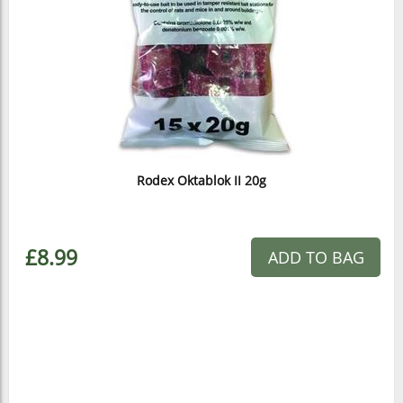
Rodex Oktablok II 20g
£8.99
ADD TO BAG