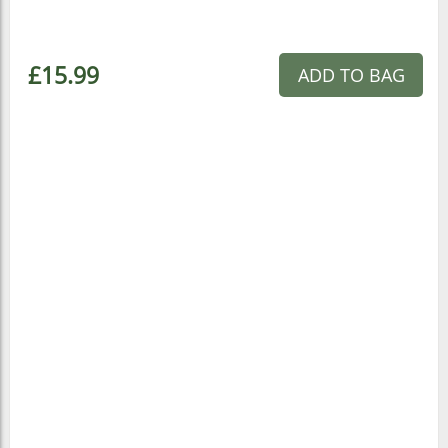
£15.99
ADD TO BAG