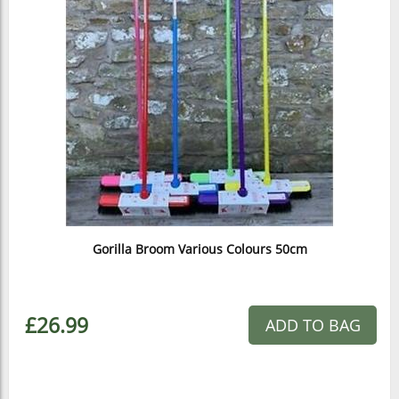
Gorilla Broom Various Colours 50cm
£26.99
ADD TO BAG