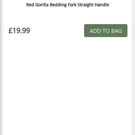
Red Gorilla Bedding Fork Straight Handle
£19.99
ADD TO BAG