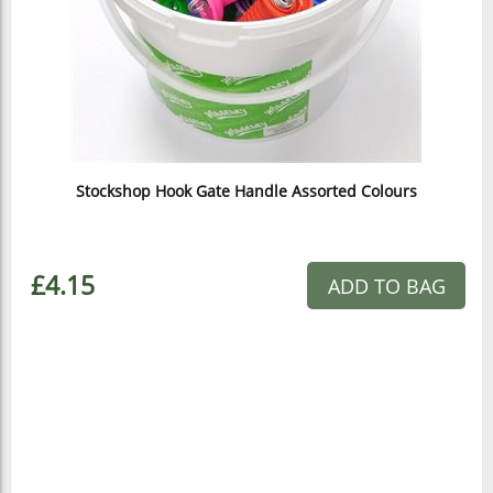
Stockshop Hook Gate Handle Assorted Colours
£4.15
ADD TO BAG