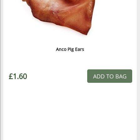
Anco Pig Ears
£1.60
ADD TO BAG