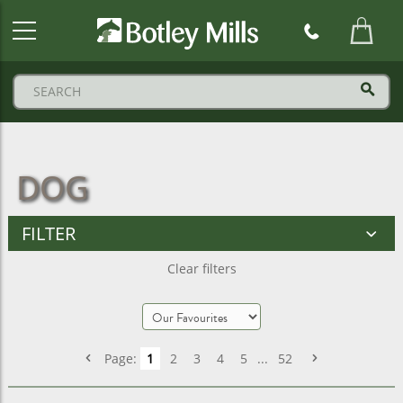
Botley
Mills
Logo
DOG
FILTER
Clear filters
Page:
1
2
3
4
5
...
52