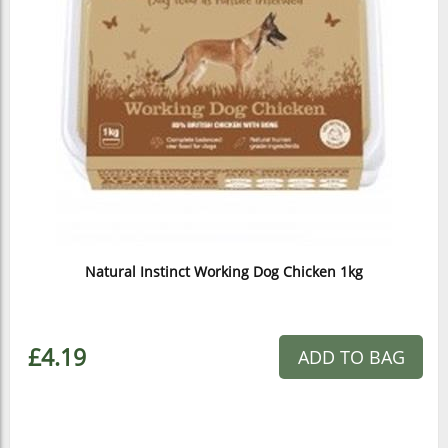
Natural Instinct Working Dog Chicken 1kg
£4.19
ADD TO BAG