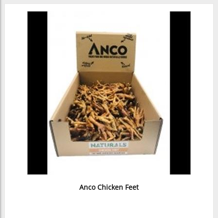
Anco Chicken Feet