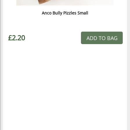
Anco Bully Pizzles Small
£2.20
ADD TO BAG