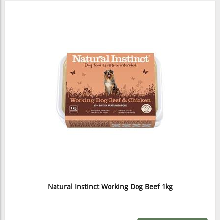
Natural Instinct Working Dog Beef 1kg