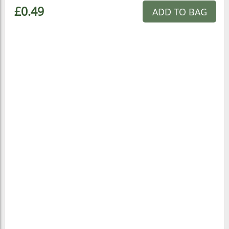
£0.49
ADD TO BAG