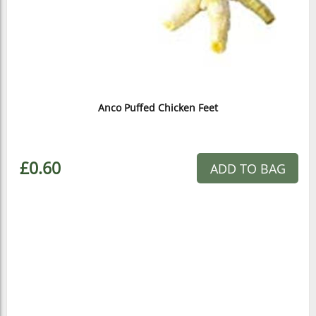
Anco Puffed Chicken Feet
£0.60
ADD TO BAG