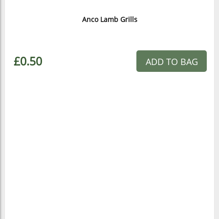
Anco Lamb Grills
£0.50
ADD TO BAG