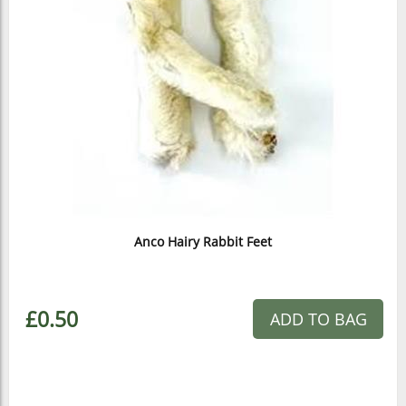
Anco Hairy Rabbit Feet
£0.50
ADD TO BAG