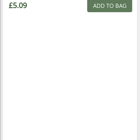
£5.09
ADD TO BAG