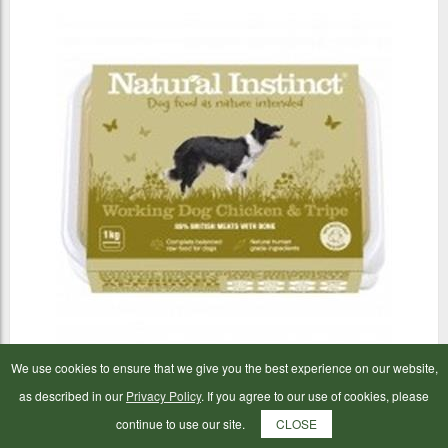
We use cookies to ensure that we give you the best experience on our website,
Natural Instinct Working Dog Chicken & Tripe 1kg
as described in our
Privacy Policy
. If you agree to our use of cookies, please
continue to use our site.
CLOSE