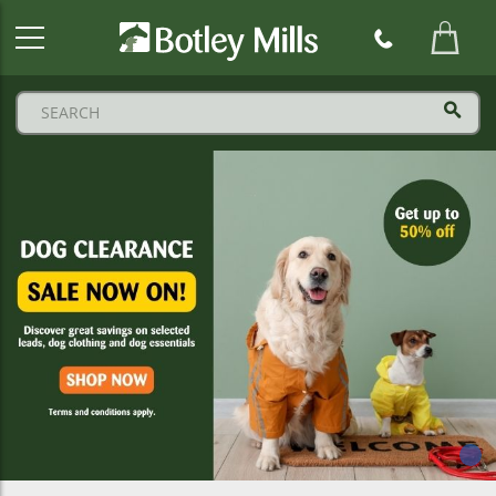
Botley
Mills
Logo