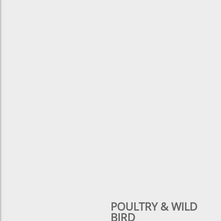
POULTRY & WILD
BIRD