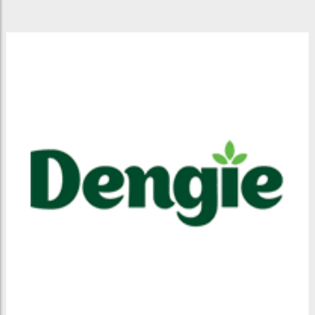
BOTLEY
MILLS
COUNTRY
STORE
-
DEVELOPMENT
SITE