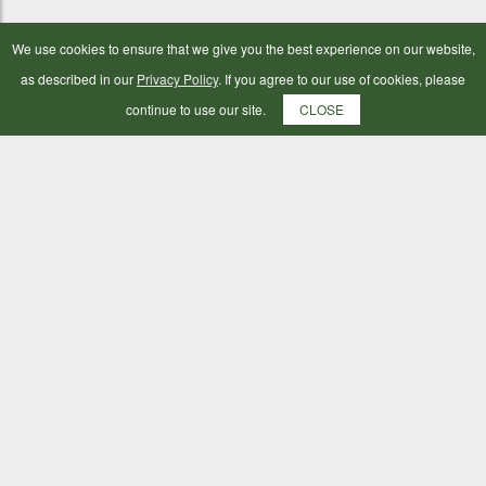
We use cookies to ensure that we give you the best experience on our website,
as described in our
Privacy Policy
. If you agree to our use of cookies, please
continue to use our site.
CLOSE