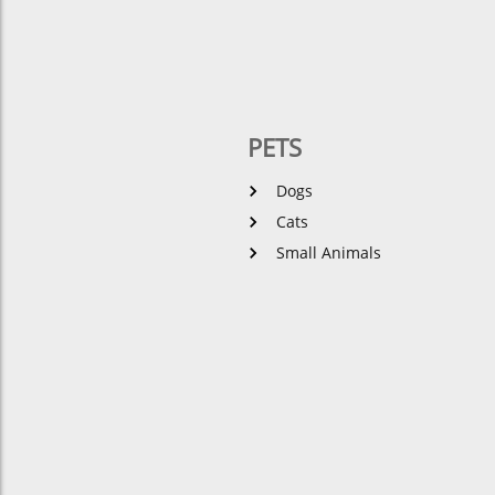
PETS
Dogs
Cats
Small Animals