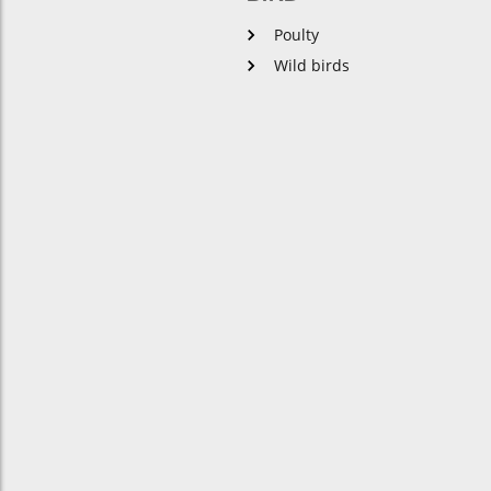
Poulty
Wild birds