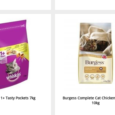
1+ Tasty Pockets 7kg
Burgess Complete Cat Chicke
10kg