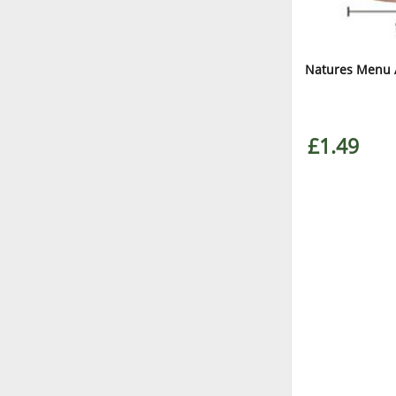
Natures Menu A
£1.49