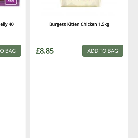
elly 40
Burgess Kitten Chicken 1.5kg
£8.85
TO BAG
ADD TO BAG