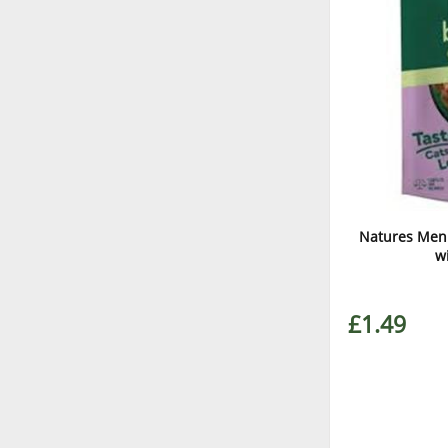
Natures Menu
w
£1.49