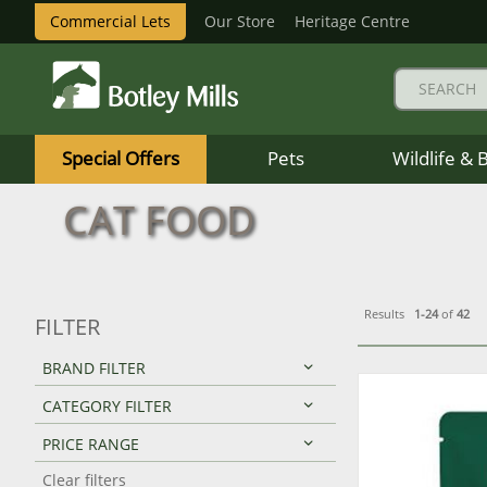
Commercial Lets
Our Store
Heritage Centre
Botley
Mills
Special Offers
Pets
Wildlife & 
Logo
CAT FOOD
Results
1-24
of
42
FILTER
BRAND FILTER
CATEGORY FILTER
PRICE RANGE
Clear filters