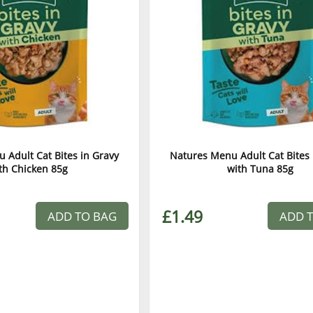
 Adult Cat Bites in Gravy
Natures Menu Adult Cat Bites 
th Chicken 85g
with Tuna 85g
£1.49
ADD TO BAG
ADD 