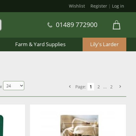
Wishlist
Register
|
Log in
01489 772900
Farm & Yard Supplies
Lily's Larder
w
Page:
1
2
...
2