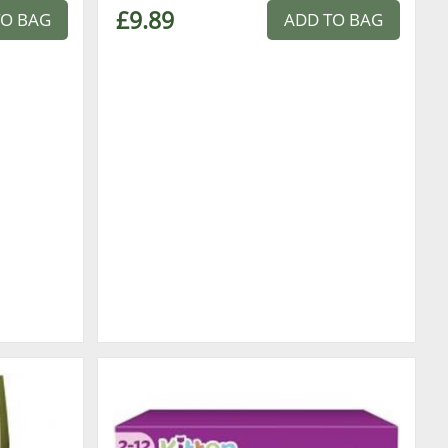
£9.89
TO BAG
ADD TO BAG