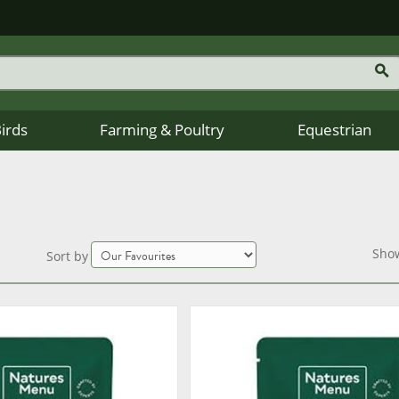
Birds
Farming & Poultry
Equestrian
Sho
Sort by