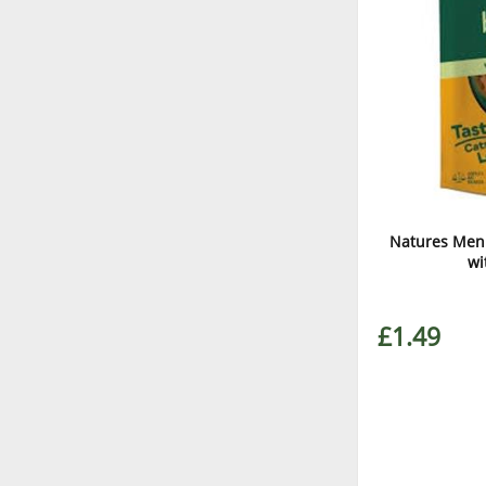
Natures Menu
wi
£1.49