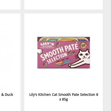
n & Duck
Lily's Kitchen Cat Smooth Pate Selection 8
x 85g