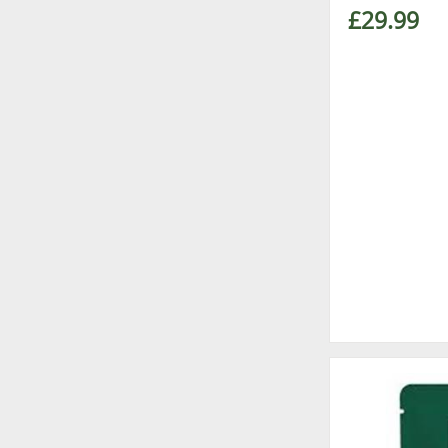
£29.99