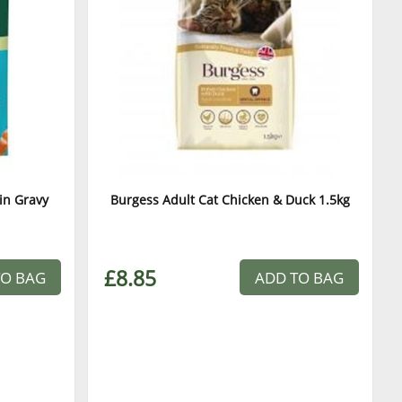
in Gravy
Burgess Adult Cat Chicken & Duck 1.5kg
£8.85
TO BAG
ADD TO BAG