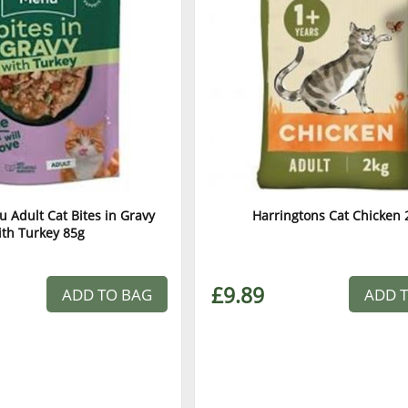
 Adult Cat Bites in Gravy
Harringtons Cat Chicken 
ith Turkey 85g
£9.89
ADD TO BAG
ADD 