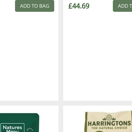
£44.69
ADD TO BAG
ADD 