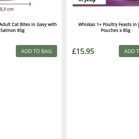
dult Cat Bites in Gavy with
Whiskas 1+ Poultry Feasts in J
Salmon 85g
Pouches x 85g
£15.95
ADD TO BAG
ADD 