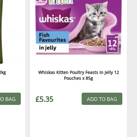
2kg
Whiskas Kitten Poultry Feasts in Jelly 12
Pouches x 85g
£5.35
TO BAG
ADD TO BAG