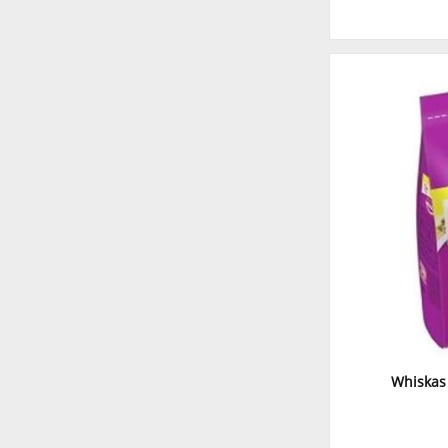
Whiskas 