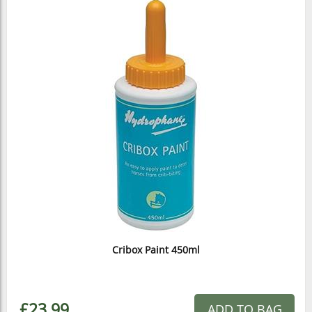
Cribox Paint 450ml
£23.99
ADD TO BAG