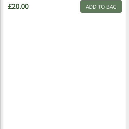
£20.00
ADD TO BAG