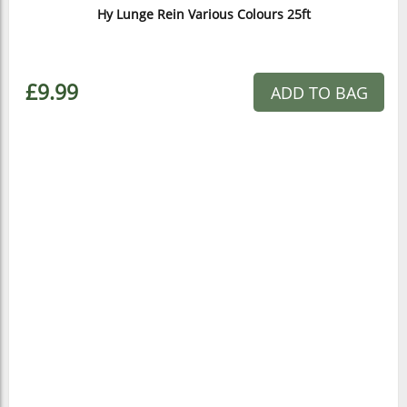
Hy Lunge Rein Various Colours 25ft
£9.99
ADD TO BAG