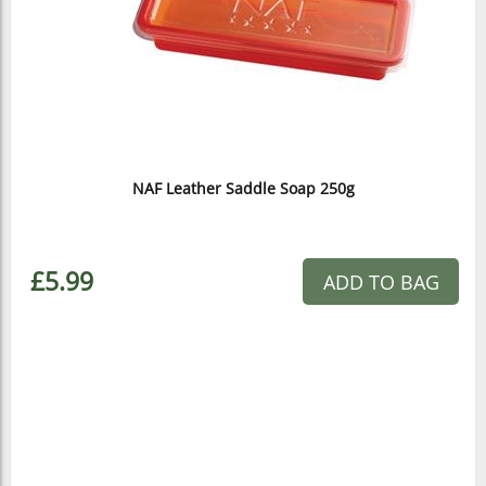
NAF Leather Saddle Soap 250g
£5.99
ADD TO BAG