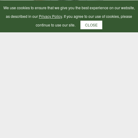
We use cookies to ensure that we give you the best experience on our website,
as described in our
Privacy Policy
. If you agree to our use of cookies, please
continue to use our site.
CLOSE
Horsewear Wash Bag Large
£23.49
ADD TO BAG