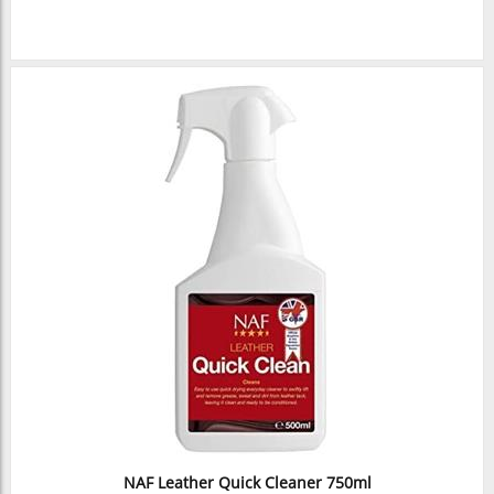
NAF Leather Quick Cleaner 750ml