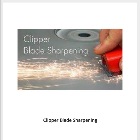
Clipper Blade Sharpening