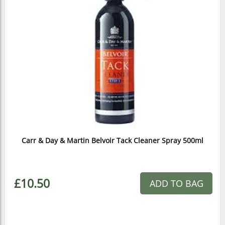
Carr & Day & Martin Belvoir Tack Cleaner Spray 500ml
£10.50
ADD TO BAG