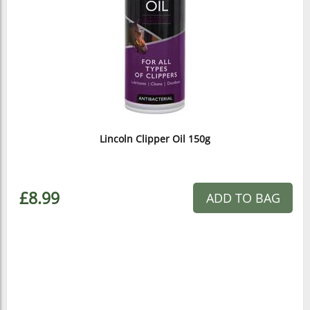
Lincoln Clipper Oil 150g
£8.99
ADD TO BAG