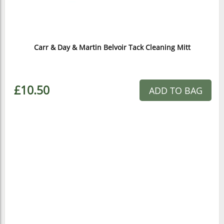
Carr & Day & Martin Belvoir Tack Cleaning Mitt
£10.50
ADD TO BAG