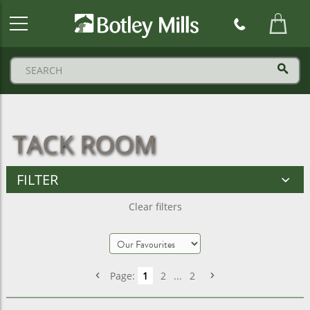
Botley
Mills
Logo
TACK ROOM
FILTER
Clear filters
Page:
1
2
...
2