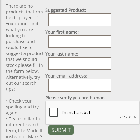
There are no
Suggested Product:
products that can
be displayed. If
you cannot find
what you are
Your first name:
looking to
purchase and
would like to
suggest a product
Your last name:
that we should
stock please fill in
the form below.
Your email address:
Alternatively, try
out our search
tips:
Please verify you are human
• Check your
spelling and try
again
• Try a similar but
different search
term, like Mark III
instead of Mark 3