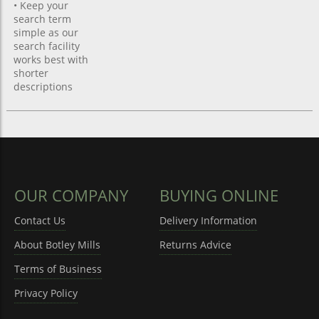
• Keep your
search term
simple as our
search facility
works best with
shorter
descriptions
OUR COMPANY
BUYING ONLINE
Contact Us
Delivery Information
About Botley Mills
Returns Advice
Terms of Business
Privacy Policy