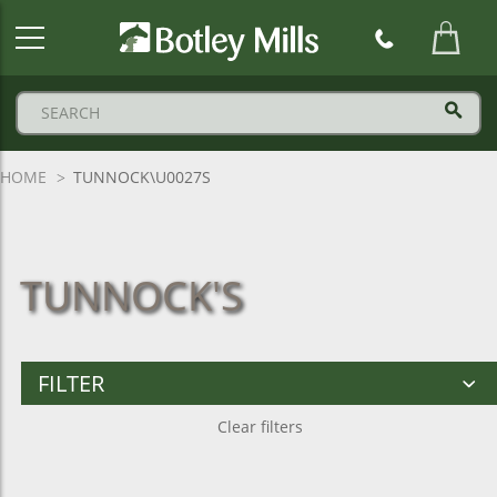
Botley
Mills
Logo
HOME
TUNNOCK\U0027S
TUNNOCK'S
FILTER
Clear filters