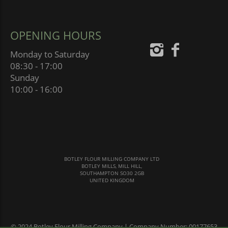
OPENING HOURS
Monday to Saturday
08:30 - 17:00
Sunday
10:00 - 16:00
BOTLEY FLOUR MILLING COMPANY LTD
BOTLEY MILLS, MILL HILL,
SOUTHAMPTON SO30 2GB
UNITED KINGDOM
© 2024 Botley Flour Milling Company | Company Number: 00177653