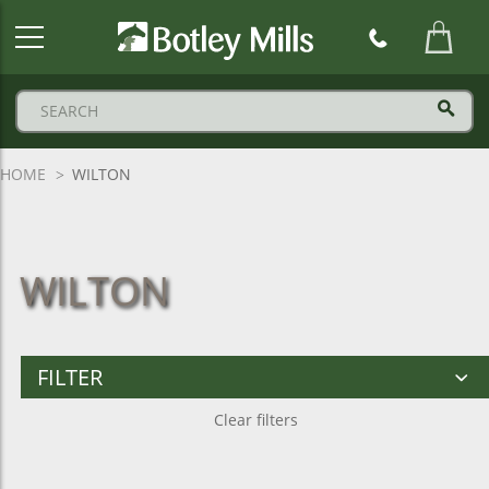
Botley
Mills
Logo
HOME
WILTON
WILTON
FILTER
Clear filters