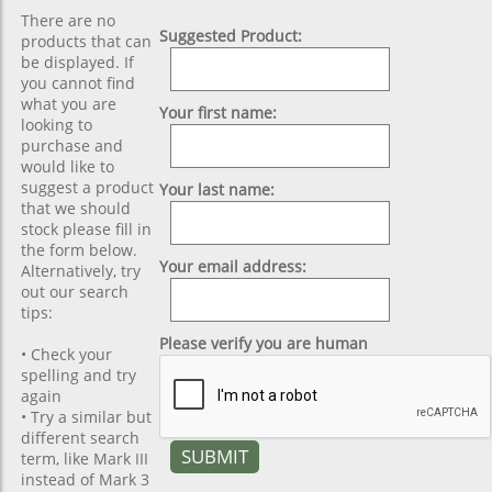
There are no
Suggested Product:
products that can
be displayed. If
you cannot find
what you are
Your first name:
looking to
purchase and
would like to
suggest a product
Your last name:
that we should
stock please fill in
the form below.
Your email address:
Alternatively, try
out our search
tips:
Please verify you are human
• Check your
spelling and try
again
• Try a similar but
different search
term, like Mark III
instead of Mark 3