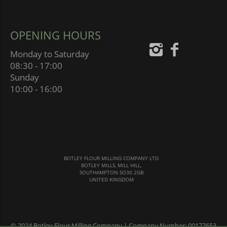
OPENING HOURS
Monday to Saturday
08:30 - 17:00
Sunday
10:00 - 16:00
BOTLEY FLOUR MILLING COMPANY LTD
BOTLEY MILLS, MILL HILL,
SOUTHAMPTON SO30 2GB
UNITED KINGDOM
© 2024 Botley Flour Milling Company | Company Number: 00177653