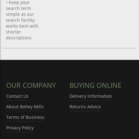
• Keep your
search term
simple as our
search facility
works best with
shorter
descriptions
OUR COMPANY
BUYING ONLINE
Contact Us
Delivery Information
About Botley Mills
Returns Advice
Terms of Business
Privacy Policy