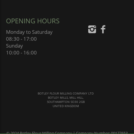
OPENING HOURS
Monday to Saturday
08:30 - 17:00
Sunday
10:00 - 16:00
BOTLEY FLOUR MILLING COMPANY LTD
BOTLEY MILLS, MILL HILL,
SOUTHAMPTON SO30 2GB
UNITED KINGDOM
© 2024 Botley Flour Milling Company | Company Number: 00177653