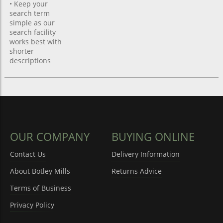
• Keep your
search term
simple as our
search facility
works best with
shorter
descriptions
OUR COMPANY
BUYING ONLINE
Contact Us
Delivery Information
About Botley Mills
Returns Advice
Terms of Business
Privacy Policy