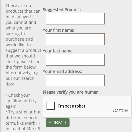
There are no
Suggested Product:
products that can
be displayed. If
you cannot find
what you are
Your first name:
looking to
purchase and
would like to
suggest a product
Your last name:
that we should
stock please fill in
the form below.
Your email address:
Alternatively, try
out our search
tips:
Please verify you are human
• Check your
spelling and try
again
• Try a similar but
different search
term, like Mark III
instead of Mark 3