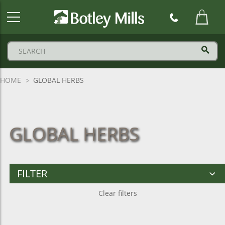
Botley
Mills
Logo
HOME
GLOBAL HERBS
GLOBAL HERBS
FILTER
Clear filters