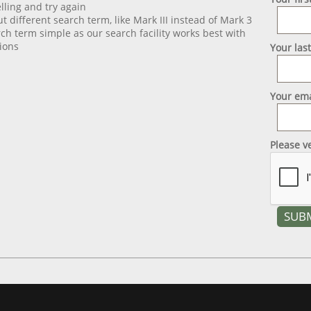
lling and try again
ut different search term, like Mark III instead of Mark 3
ch term simple as our search facility works best with
ions
Your las
Your ema
Please v