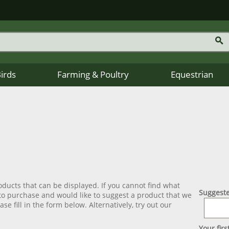
Birds
Farming & Poultry
Equestrian
ducts that can be displayed. If you cannot find what
Suggeste
 to purchase and would like to suggest a product that we
se fill in the form below. Alternatively, try out our
Your fir