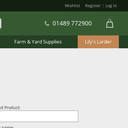
Wishlist
Register
|
Log in
01489 772900
Farm & Yard Supplies
Lily's Larder
d Product:
st name: