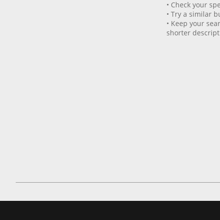
• Check your spe
• Try a similar b
• Keep your sear
shorter descript