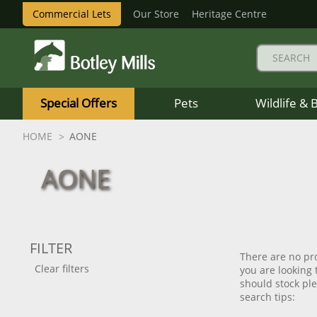
Commercial Lets
Our Store
Heritage Centre
Botley
Mills
Special Offers
Pets
Wildlife & 
Logo
HOME
AONE
AONE
FILTER
There are no pro
Clear filters
you are looking
should stock plea
search tips: