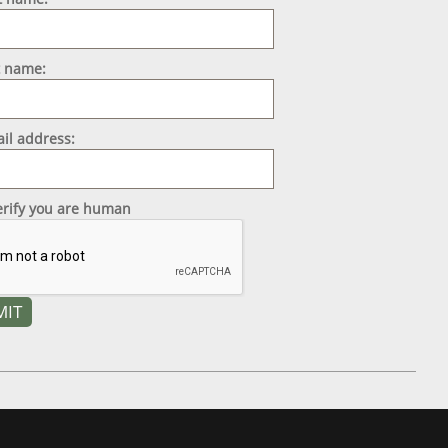
t name:
il address:
erify you are human