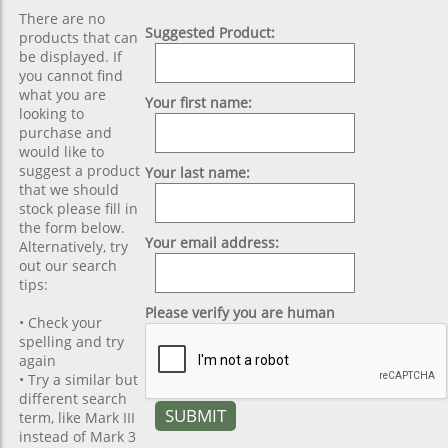
There are no
Suggested Product:
products that can
be displayed. If
you cannot find
what you are
Your first name:
looking to
purchase and
would like to
suggest a product
Your last name:
that we should
stock please fill in
the form below.
Your email address:
Alternatively, try
out our search
tips:
Please verify you are human
• Check your
spelling and try
again
• Try a similar but
different search
term, like Mark III
instead of Mark 3