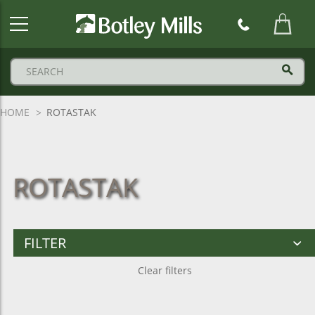
Botley
Mills
Logo
HOME
ROTASTAK
ROTASTAK
FILTER
Clear filters