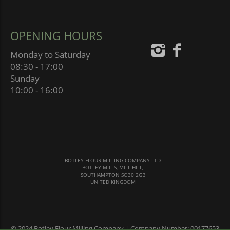
OPENING HOURS
Monday to Saturday
08:30 - 17:00
Sunday
10:00 - 16:00
BOTLEY FLOUR MILLING COMPANY LTD
BOTLEY MILLS, MILL HILL,
SOUTHAMPTON SO30 2GB
UNITED KINGDOM
© 2024 Botley Flour Milling Company | Company Number: 00177653