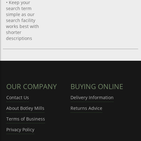
• Keep your
search term
simple as our
search facility
works best with
shorter
descriptions
OUR COMPANY
BUYING ONLINE
Contact Us
Delivery Information
About Botley Mills
Returns Advice
Terms of Business
Privacy Policy