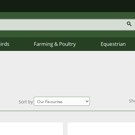
Birds
Farming & Poultry
Equestrian
Sh
Sort by