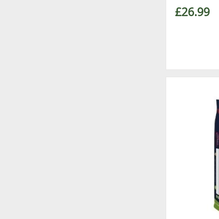
£26.99