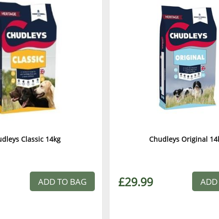
dleys Classic 14kg
Chudleys Original 14
£29.99
ADD TO BAG
ADD