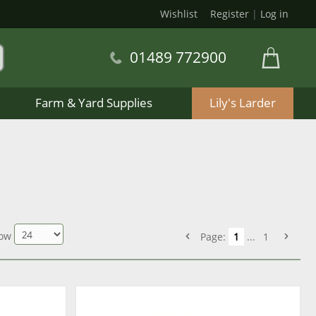
Wishlist
Register
|
Log in
01489 772900
Farm & Yard Supplies
Lily's Larder
ow
Page:
1
...
1