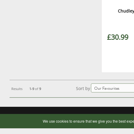
Chudley
£30.99
Sort by
Results
1-9
of
9
OUR COMPANY
BUYING ONLINE
We use cookies to ensure that we give you the best expe
Contact Us
Delivery Information