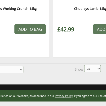
s Working Crunch 14kg
Chudleys Lamb 14k
£42.99
ADD TO BAG
ADD
Show
OPENING HOURS
rience on our website, as described in our
Privacy Policy
. If you agree to our use o
Monday to Saturday