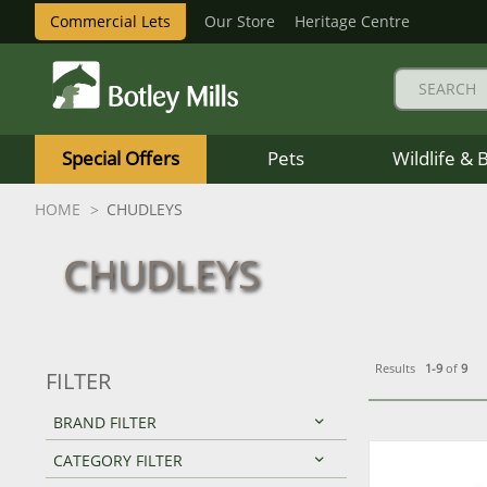
Commercial Lets
Our Store
Heritage Centre
Botley
Mills
Special Offers
Pets
Wildlife & 
Logo
HOME
CHUDLEYS
CHUDLEYS
Results
1-9
of
9
FILTER
BRAND FILTER
CATEGORY FILTER