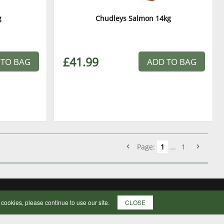
g
Chudleys Salmon 14kg
£41.99
 TO BAG
ADD TO BAG
Page:
1
...
1
f cookies, please continue to use our site.
CLOSE