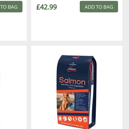
£42.99
 TO BAG
ADD TO BAG