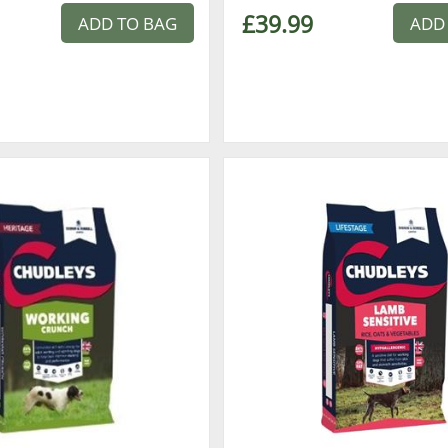
£39.99
ADD TO BAG
ADD