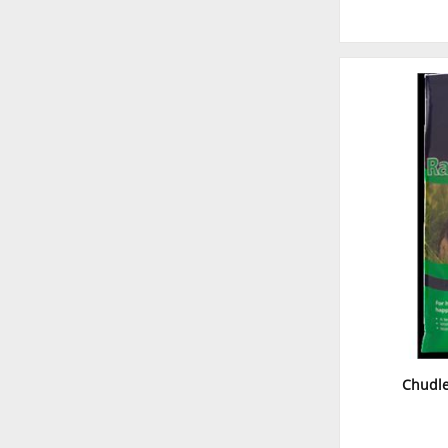
Chudle