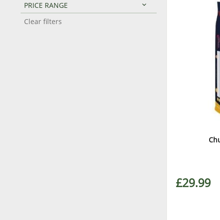
PRICE RANGE
Clear filters
Chu
£29.99