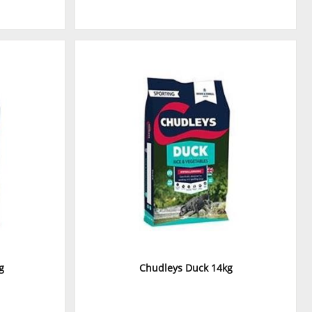
g
Chudleys Duck 14kg