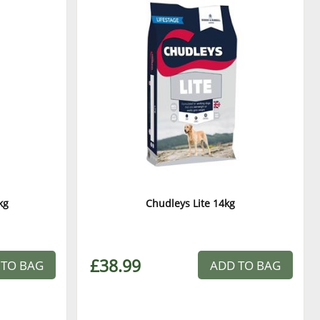
kg
Chudleys Lite 14kg
£38.99
 TO BAG
ADD TO BAG