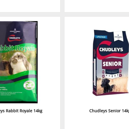
ys Rabbit Royale 14kg
Chudleys Senior 14k