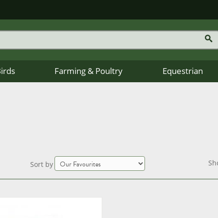
Birds
Farming & Poultry
Equestrian
Sh
Sort by