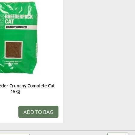
eeder Crunchy Complete Cat
15kg
ADD TO BAG