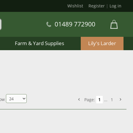
Wishlist
Register
|
Log in
01489 772900
Farm & Yard Supplies
Lily's Larder
ow
Page:
1
...
1