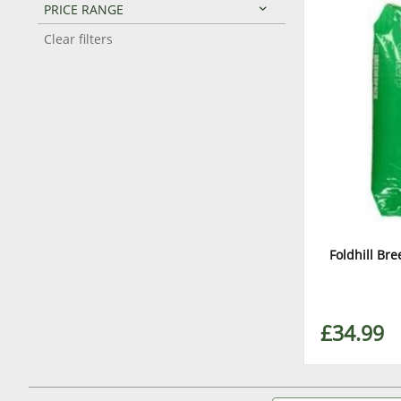
PRICE RANGE
Clear filters
Foldhill Br
£34.99