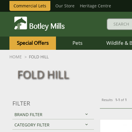
Commercial Lets
Our Store
Heritage Centre
Botley
Mills
Special Offers
Pets
Wildlife & 
Logo
HOME
FOLD HILL
FOLD HILL
Results
1-1
of
1
FILTER
BRAND FILTER
CATEGORY FILTER