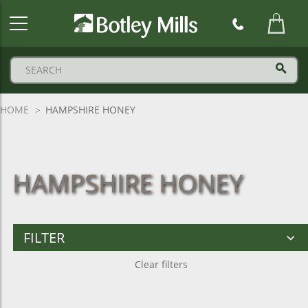
Botley
Mills
Logo
HOME
HAMPSHIRE HONEY
HAMPSHIRE HONEY
FILTER
Clear filters