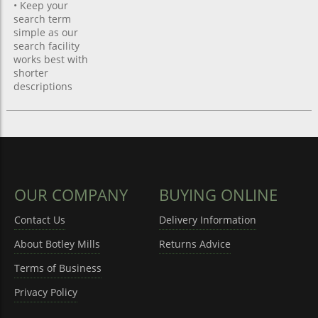
• Keep your
search term
simple as our
search facility
works best with
shorter
descriptions
OUR COMPANY
BUYING ONLINE
Contact Us
Delivery Information
About Botley Mills
Returns Advice
Terms of Business
Privacy Policy