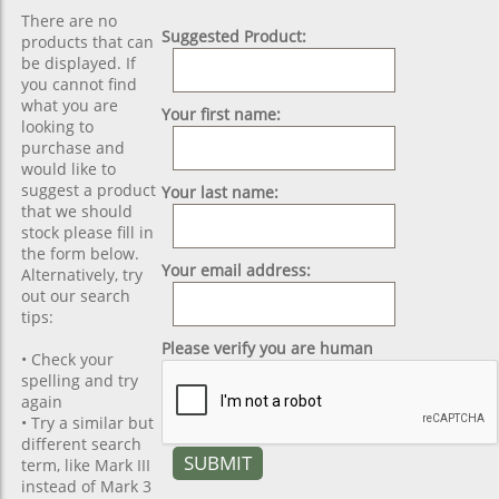
There are no
Suggested Product:
products that can
be displayed. If
you cannot find
what you are
Your first name:
looking to
purchase and
would like to
suggest a product
Your last name:
that we should
stock please fill in
the form below.
Your email address:
Alternatively, try
out our search
tips:
Please verify you are human
• Check your
spelling and try
again
• Try a similar but
different search
term, like Mark III
instead of Mark 3