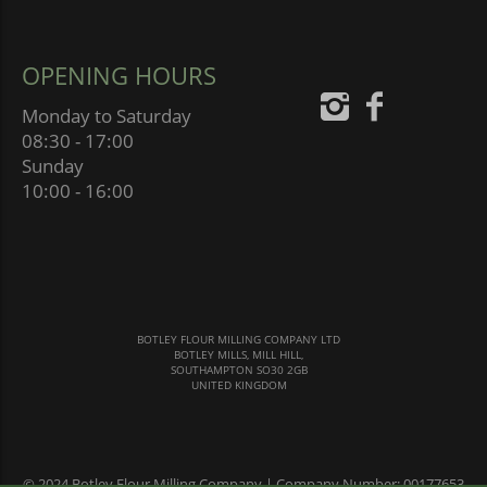
OPENING HOURS
Monday to Saturday
08:30 - 17:00
Sunday
10:00 - 16:00
BOTLEY FLOUR MILLING COMPANY LTD
BOTLEY MILLS, MILL HILL,
SOUTHAMPTON SO30 2GB
UNITED KINGDOM
© 2024 Botley Flour Milling Company | Company Number: 00177653