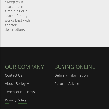
• Keep your
search term
simple as our
search facility
works best with
shorter
descriptions
OUR COMPANY
BUYING ONLINE
Contact Us
Delivery Information
About Botley Mills
Returns Advice
Terms of Business
Privacy Policy