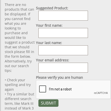
There are no
Suggested Product:
products that can
be displayed. If
you cannot find
what you are
Your first name:
looking to
purchase and
would like to
suggest a product
Your last name:
that we should
stock please fill in
the form below.
Your email address:
Alternatively, try
out our search
tips:
Please verify you are human
• Check your
spelling and try
again
• Try a similar but
different search
term, like Mark III
instead of Mark 3