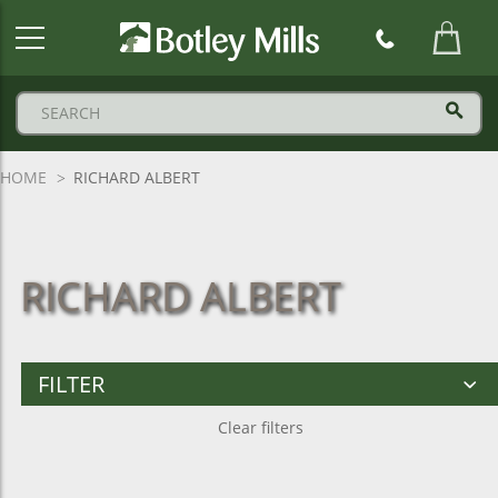
Botley
Mills
Logo
HOME
RICHARD ALBERT
RICHARD ALBERT
FILTER
Clear filters