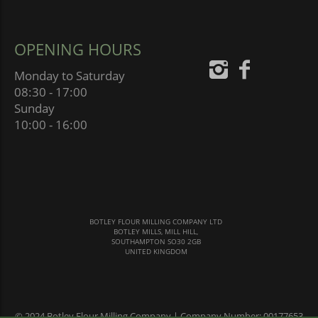
OPENING HOURS
Monday to Saturday
08:30 - 17:00
Sunday
10:00 - 16:00
BOTLEY FLOUR MILLING COMPANY LTD
BOTLEY MILLS, MILL HILL,
SOUTHAMPTON SO30 2GB
UNITED KINGDOM
© 2024 Botley Flour Milling Company | Company Number: 00177653