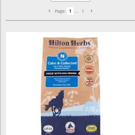
Page:
1
...
1