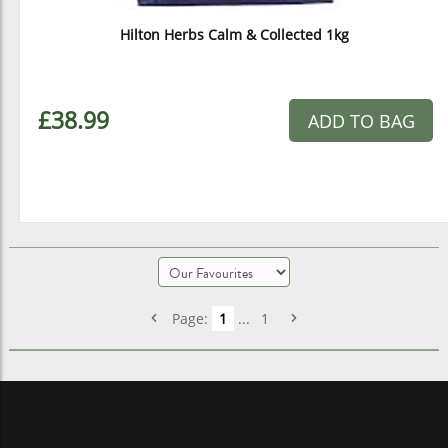
Hilton Herbs Calm & Collected 1kg
£38.99
ADD TO BAG
Page:
1
...
1