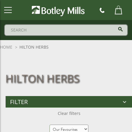
Botley
Mills
Logo
HOME
HILTON HERBS
HILTON HERBS
FILTER
Clear filters