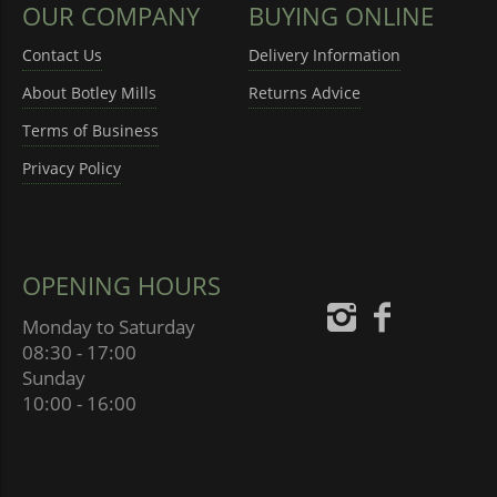
OUR COMPANY
BUYING ONLINE
Contact Us
Delivery Information
About Botley Mills
Returns Advice
Terms of Business
Privacy Policy
OPENING HOURS
Monday to Saturday
08:30 - 17:00
Sunday
10:00 - 16:00