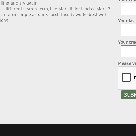
lling and try again
ut different search term, like Mark III instead of Mark 3
ch term simple as our search facility works best with
ions
Your las
Your ema
Please v