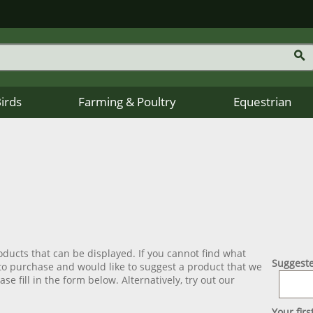
Birds
Farming & Poultry
Equestrian
ducts that can be displayed. If you cannot find what
Suggeste
 to purchase and would like to suggest a product that we
se fill in the form below. Alternatively, try out our
Your fir