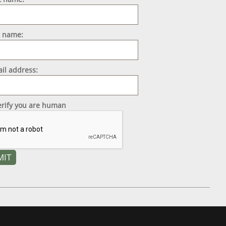
t name:
il address:
erify you are human