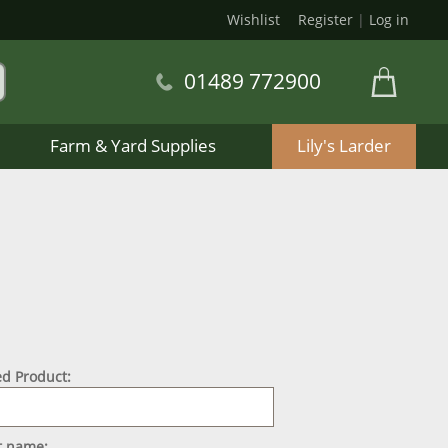
Wishlist
Register
|
Log in
01489 772900
Farm & Yard Supplies
Lily's Larder
d Product:
st name: