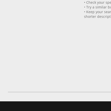
• Check your spe
• Try a similar b
• Keep your sear
shorter descript