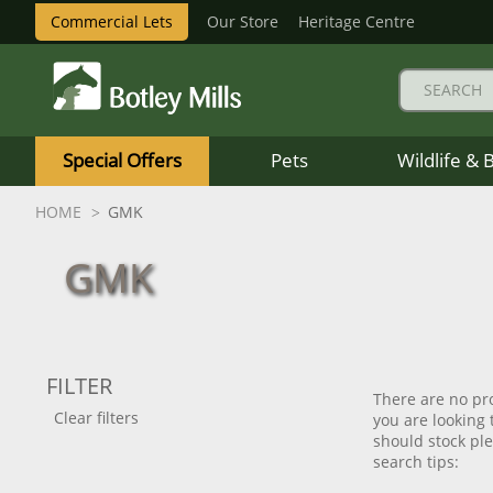
Commercial Lets
Our Store
Heritage Centre
Botley
Mills
Special Offers
Pets
Wildlife & 
Logo
HOME
GMK
GMK
FILTER
There are no pro
Clear filters
you are looking
should stock plea
search tips: