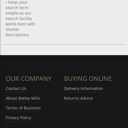
• Keep your
search term
simple as our
search facility
works best with
shorter
descriptions
OUR COMPANY
BUYING ONLINE
Contact Us
Delivery Information
About Botley Mills
Returns Advice
Terms of Business
Privacy Policy