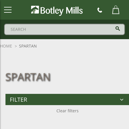
Botley
Mills
Logo
HOME
SPARTAN
SPARTAN
FILTER
Clear filters