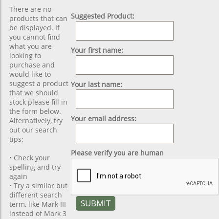
There are no
Suggested Product:
products that can
be displayed. If
you cannot find
what you are
Your first name:
looking to
purchase and
would like to
suggest a product
Your last name:
that we should
stock please fill in
the form below.
Your email address:
Alternatively, try
out our search
tips:
Please verify you are human
• Check your
spelling and try
again
• Try a similar but
different search
term, like Mark III
instead of Mark 3