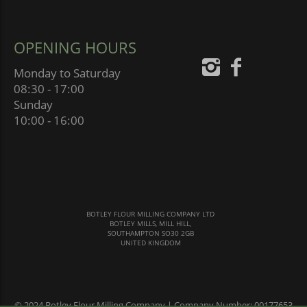
OPENING HOURS
Monday to Saturday
08:30 - 17:00
Sunday
10:00 - 16:00
BOTLEY FLOUR MILLING COMPANY LTD
BOTLEY MILLS, MILL HILL,
SOUTHAMPTON SO30 2GB
UNITED KINGDOM
© 2024 Botley Flour Milling Company | Company Number: 00177653