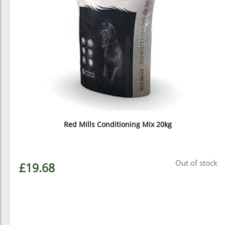
Red Mills Conditioning Mix 20kg
Out of stock
£19.68