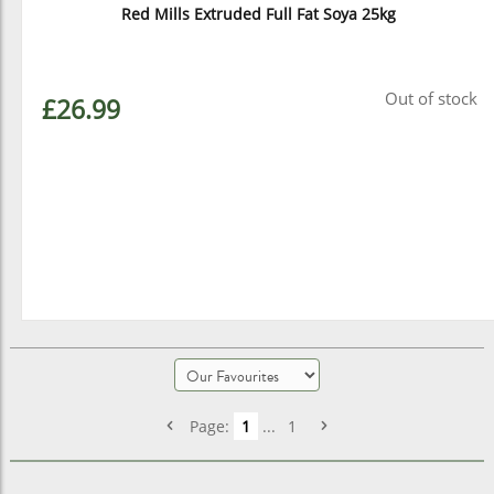
Red Mills Extruded Full Fat Soya 25kg
Out of stock
£26.99
Page:
1
...
1