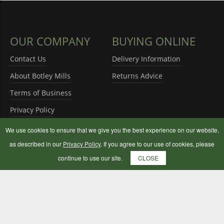
OUR COMPANY
BUYING ONLINE
Contact Us
Delivery Information
About Botley Mills
Returns Advice
Terms of Business
Privacy Policy
We use cookies to ensure that we give you the best experience on our website,
as described in our
Privacy Policy
. If you agree to our use of cookies, please
continue to use our site.
CLOSE
OPENING HOURS
Monday to Saturday
08:30 - 17:00
Sunday
10:00 - 16:00