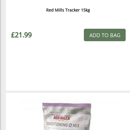
Red Mills Tracker 15kg
£21.99
ADD TO BAG