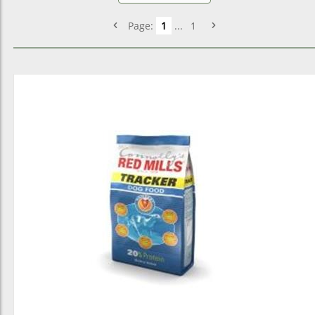
Page:
1
...
1