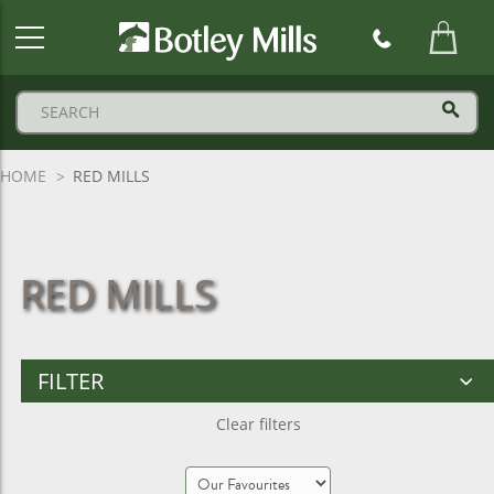
Botley
Mills
Logo
HOME
RED MILLS
RED MILLS
FILTER
Clear filters