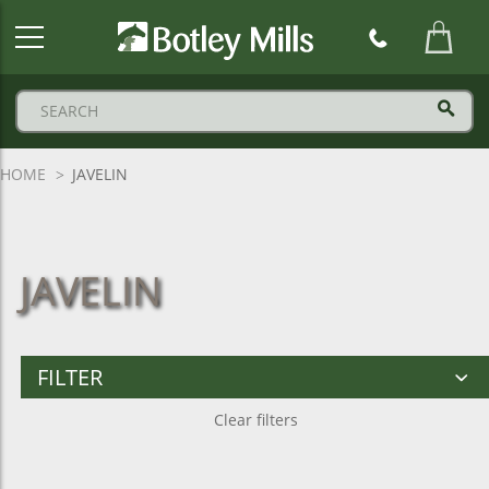
Botley
Mills
Logo
HOME
JAVELIN
JAVELIN
FILTER
Clear filters