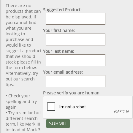
There are no
Suggested Product:
products that can
be displayed. If
you cannot find
what you are
Your first name:
looking to
purchase and
would like to
suggest a product
Your last name:
that we should
stock please fill in
the form below.
Your email address:
Alternatively, try
out our search
tips:
Please verify you are human
• Check your
spelling and try
again
• Try a similar but
different search
term, like Mark III
instead of Mark 3