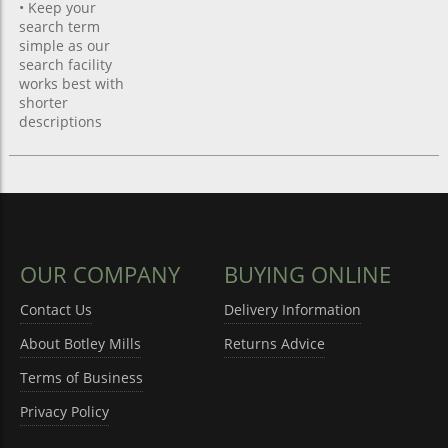
• Keep your
search term
simple as our
search facility
works best with
shorter
descriptions
OUR COMPANY
BUYING ONLINE
Contact Us
Delivery Information
About Botley Mills
Returns Advice
Terms of Business
Privacy Policy