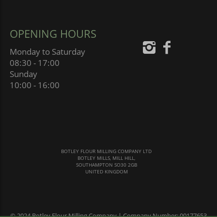
OPENING HOURS
Monday to Saturday
08:30 - 17:00
Sunday
10:00 - 16:00
BOTLEY FLOUR MILLING COMPANY LTD
BOTLEY MILLS, MILL HILL,
SOUTHAMPTON SO30 2GB
UNITED KINGDOM
© 2024 Botley Flour Milling Company | Company Number: 00177653