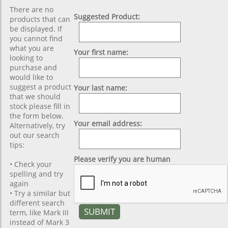
There are no
Suggested Product:
products that can
be displayed. If
you cannot find
what you are
Your first name:
looking to
purchase and
would like to
suggest a product
Your last name:
that we should
stock please fill in
the form below.
Your email address:
Alternatively, try
out our search
tips:
Please verify you are human
• Check your
spelling and try
again
• Try a similar but
different search
term, like Mark III
instead of Mark 3