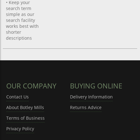
• Keep your
search term
simple as our
search facility
works best with
shorter
descriptions
OUR COMPANY
BUYING ONLINE
Contact Us
Delivery Information
About Botley Mills
Returns Advice
Terms of Business
Privacy Policy