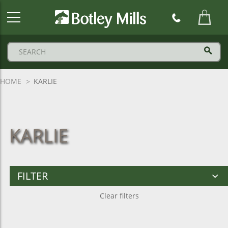
Botley
Mills
Logo
HOME
KARLIE
KARLIE
FILTER
Clear filters