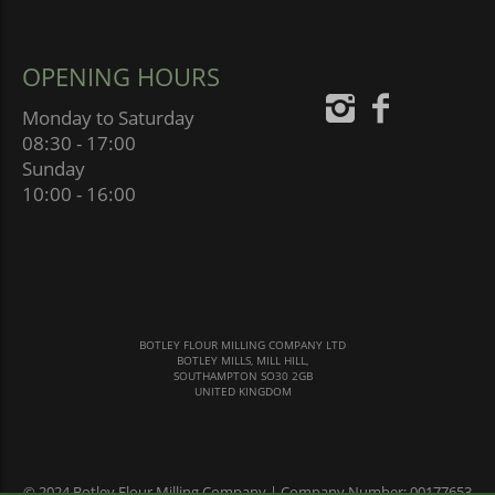
OPENING HOURS
Monday to Saturday
08:30 - 17:00
Sunday
10:00 - 16:00
BOTLEY FLOUR MILLING COMPANY LTD
BOTLEY MILLS, MILL HILL,
SOUTHAMPTON SO30 2GB
UNITED KINGDOM
© 2024 Botley Flour Milling Company | Company Number: 00177653