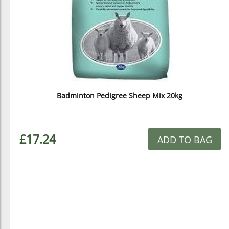
Badminton Pedigree Sheep Mix 20kg
£17.24
ADD TO BAG