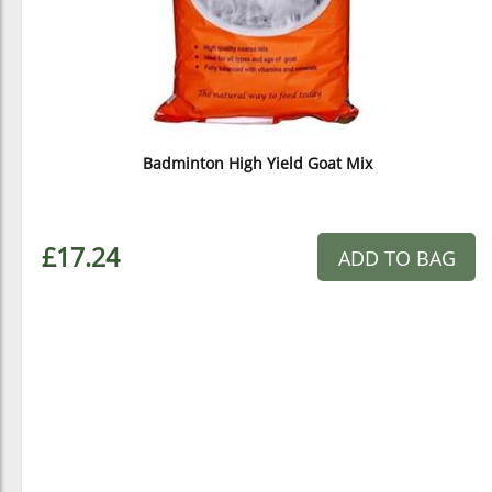
Badminton High Yield Goat Mix
£17.24
ADD TO BAG