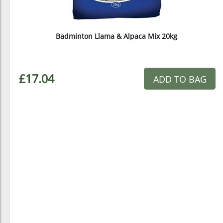
Badminton Llama & Alpaca Mix 20kg
£17.04
ADD TO BAG