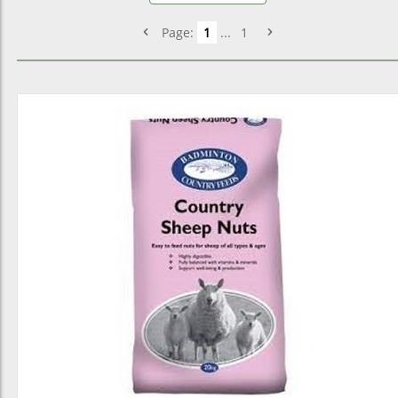
Page:
1
...
1