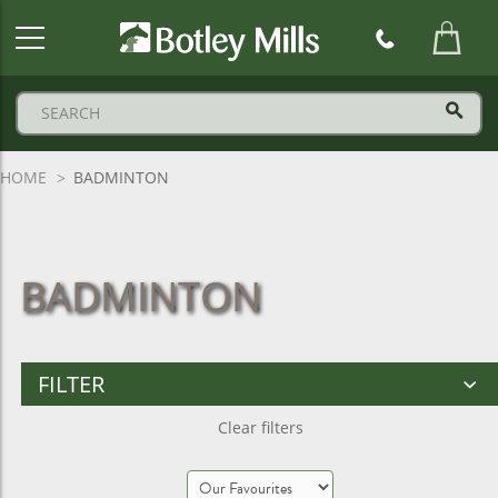
Botley
Mills
Logo
HOME
BADMINTON
BADMINTON
FILTER
Clear filters