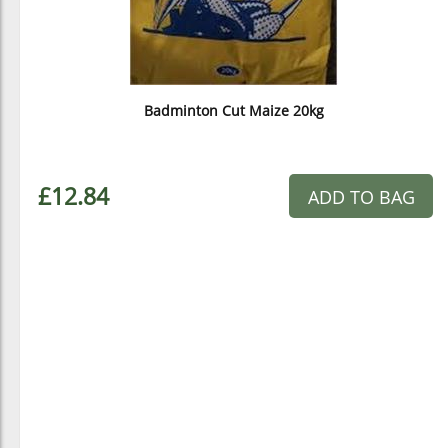
Badminton Cut Maize 20kg
£12.84
ADD TO BAG