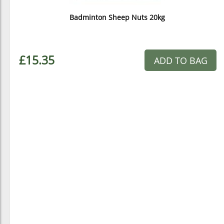
Badminton Sheep Nuts 20kg
£15.35
ADD TO BAG