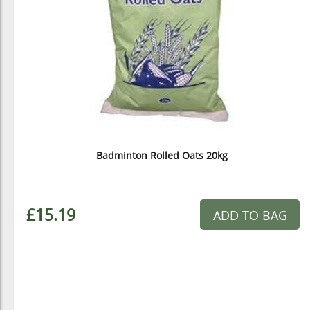
Badminton Rolled Oats 20kg
£15.19
ADD TO BAG