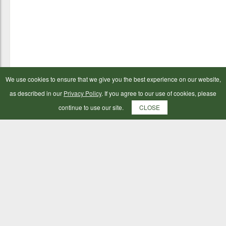
We use cookies to ensure that we give you the best experience on our website,
as described in our
Privacy Policy
. If you agree to our use of cookies, please
continue to use our site.
CLOSE