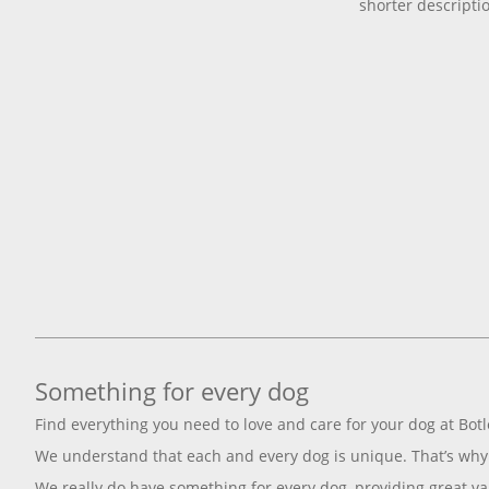
shorter descripti
Something for every dog
Find everything you need to love and care for your dog at Botl
We understand that each and every dog is unique. That’s why 
We really do have something for every dog, providing great va