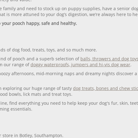
 family and need to stock up on puppy supplies, have a senior dog
at is more attuned to your dog’s digestion, we’re always here to he
p your pooch happy, safe and healthy.
ds of dog food, treats, toys, and so much more.
ind of pooch and a superb selection of
balls, throwers and dog toy
om our range of
doggy waterproofs, jumpers and hi-vis dog wear
.
snoozy afternoons, mid-morning naps and dreamy nights discover a 
n exploring our huge range of tasty
dog treats, bones and chew sti
food bowls, lick mats and treat toys.
line, find everything you need to help keep your dog's fur, skin, t
ing essentials.
ur store in Botley, Southampton.