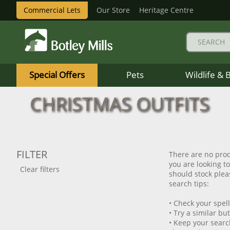
Commercial Lets
Our Store
Heritage Centre
Botley
Mills
Special Offers
Pets
Wildlife & 
Logo
CHRISTMAS OUTFITS
FILTER
There are no prod
you are looking t
Clear filters
should stock pleas
search tips:
• Check your spel
• Try a similar bu
• Keep your searc