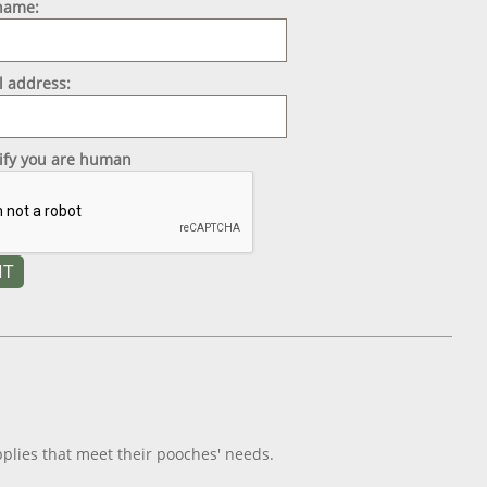
 name:
l address:
rify you are human
plies that meet their pooches' needs.