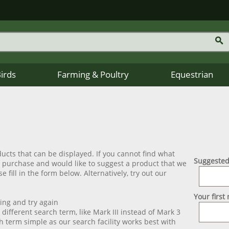
Birds
Farming & Poultry
Equestrian
ucts that can be displayed. If you cannot find what
Suggested
o purchase and would like to suggest a product that we
e fill in the form below. Alternatively, try out our
Your first
ling and try again
t different search term, like Mark III instead of Mark 3
h term simple as our search facility works best with