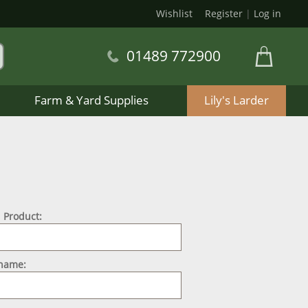
Wishlist
Register
|
Log in
01489 772900
Farm & Yard Supplies
Lily's Larder
 Product:
 name: