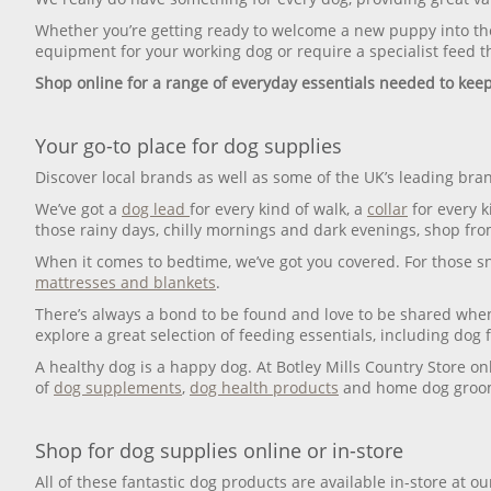
Whether you’re getting ready to welcome a new puppy into the
equipment for your working dog or require a specialist feed th
Shop online for a range of everyday essentials needed to kee
Your go-to place for dog supplies
Discover local brands as well as some of the UK’s leading bran
We’ve got a
dog lead
for every kind of walk, a
collar
for every k
those rainy days, chilly mornings and dark evenings, shop fr
When it comes to bedtime, we’ve got you covered. For those 
mattresses and blankets
.
There’s always a bond to be found and love to be shared whe
explore a great selection of feeding essentials, including dog 
A healthy dog is a happy dog. At Botley Mills Country Store on
of
dog supplements
,
dog health products
and home dog groom
Shop for dog supplies online or in-store
All of these fantastic dog products are available in-store at o