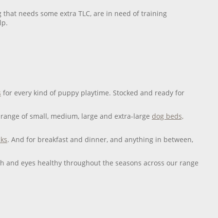
 that needs some extra TLC, are in need of training
lp.
s
for every kind of puppy playtime. Stocked and ready for
range of small, medium, large and extra-large
dog beds,
cks
. And for breakfast and dinner, and anything in between,
eeth and eyes healthy throughout the seasons across our range