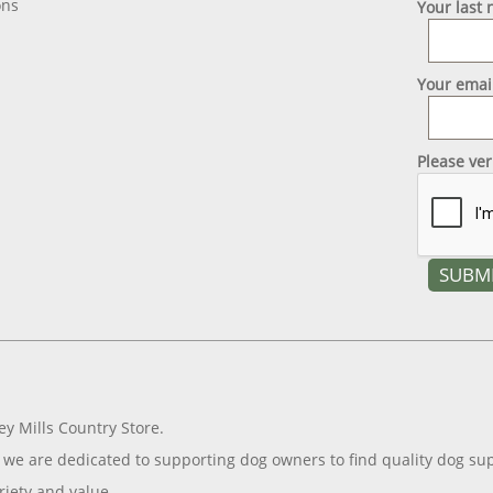
ons
Your last
Your emai
Please ve
ey Mills Country Store.
we are dedicated to supporting dog owners to find quality dog sup
riety and value.