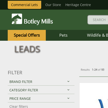
Commercial Lets
Our Store
Heritage Centre
Botley
Mills
Special Offers
Pets
Wildlife & 
Logo
LEADS
Results
1-24
of
93
FILTER
BRAND FILTER
CATEGORY FILTER
PRICE RANGE
Clear filters