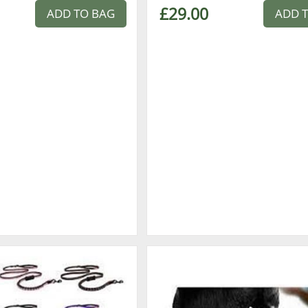
£29.00
ADD TO BAG
ADD 