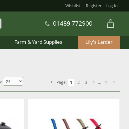
Wishlist
Register
|
Log in
01489 772900
Farm & Yard Supplies
Lily's Larder
w
Page:
1
2
3
4
...
4