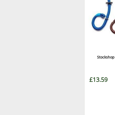
Stockshop
£13.59