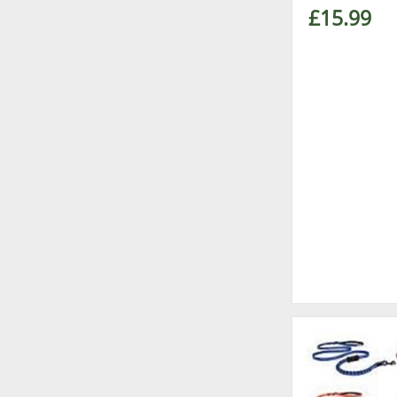
£15.99