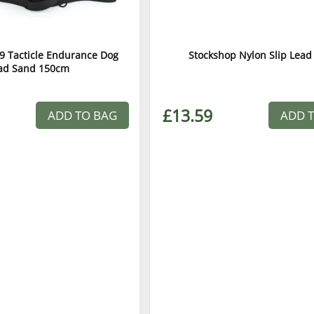
9 Tacticle Endurance Dog
Stockshop Nylon Slip Lead
ad Sand 150cm
£13.59
ADD TO BAG
ADD 