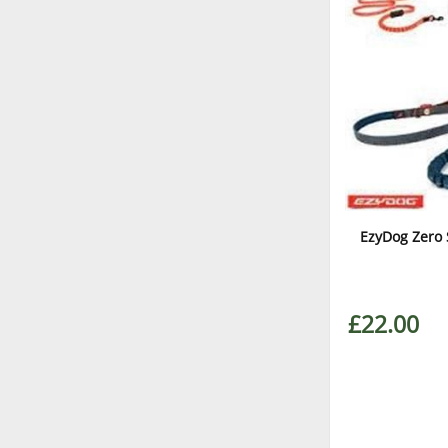
EzyDog Zero 
£22.00