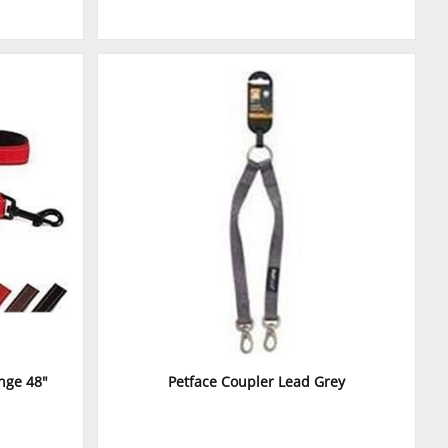
nge 48"
Petface Coupler Lead Grey