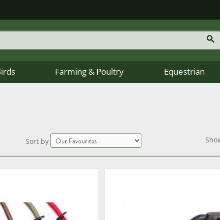
Birds
Farming & Poultry
Equestrian
Sho
Sort by