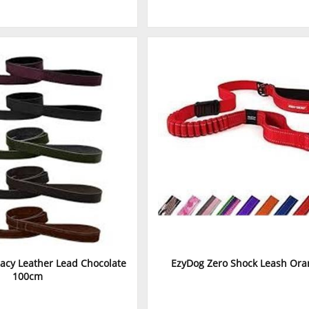
acy Leather Lead Chocolate
EzyDog Zero Shock Leash Ora
100cm