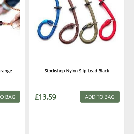
Orange
Stockshop Nylon Slip Lead Black
£13.59
TO BAG
ADD TO BAG