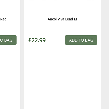
 Red
Ancol Viva Lead M
£22.99
TO BAG
ADD TO BAG