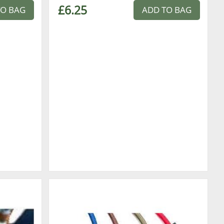
£6.25
TO BAG
ADD TO BAG