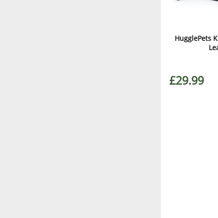
HugglePets K
Le
£29.99