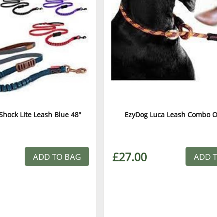
Shock Lite Leash Blue 48"
EzyDog Luca Leash Combo 
£27.00
ADD TO BAG
ADD 