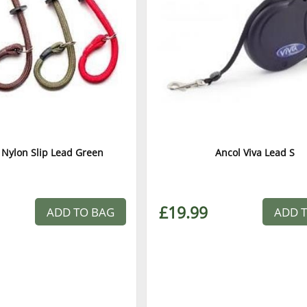
 Nylon Slip Lead Green
Ancol Viva Lead S
£19.99
ADD TO BAG
ADD 