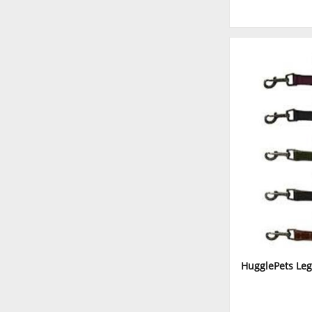
HugglePets Leg