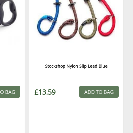
Stockshop Nylon Slip Lead Blue
£13.59
TO BAG
ADD TO BAG