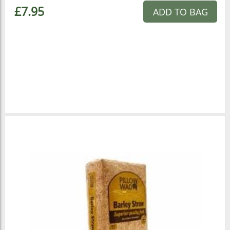
£7.95
ADD TO BAG