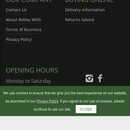
Contact Us
Delivery Information
About Botley Mills
Returns Advice
Terms of Business
Privacy Policy
OPENING HOURS
Monday to Saturday
08:30 - 17:00
We use cookies to ensure that we give you the best experience on our website,
Sunday
10:00 - 16:00
as described in our
Privacy Policy
. If you agree to our use of cookies, please
continue to use our site.
CLOSE