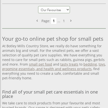
Page:
1
...
1
Your go-to online pet shop for small pets
At Botley Mills Country Store, we really do have something for
animals big and small. For the smallest pets, we offer a vast
selection of quality pet care supplies. We have everything you
need to care for small pets such as rabbits, guinea pigs, gerbils
and more. From
small pet food
and
tasty treats
to
bedding
,
toys
,
grooming essentials, and health and wellness products
, find
everything you need to create a safe, comfortable and small
pet-friendly home.
Find all of your small pet care essentials in one
place
We take care to stock products from your favourite and most
trusted brands. Our range is designed with your pet’s safety