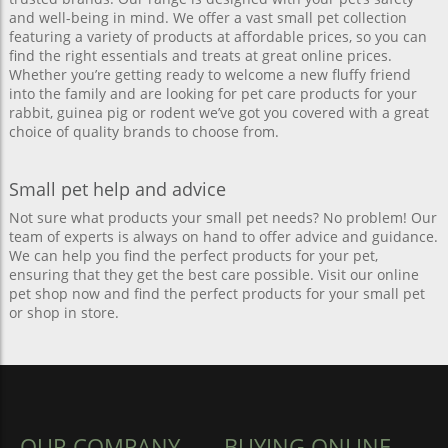
and well-being in mind. We offer a vast small pet collection
featuring a variety of products at affordable prices, so you can
find the right essentials and treats at great online prices.
Whether you’re getting ready to welcome a new fluffy friend
into the family and are looking for pet care products for your
rabbit, guinea pig or rodent we’ve got you covered with a great
choice of quality brands to choose from.
Small pet help and advice
Not sure what products your small pet needs? No problem! Our
team of experts is always on hand to offer advice and guidance.
We can help you find the perfect products for your pet,
ensuring that they get the best care possible. Visit our online
pet shop now and find the perfect products for your small pet
or shop in store.
OUR COMPANY
BUYING ONLINE