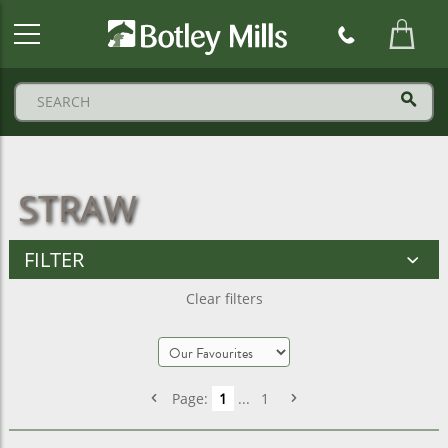
Botley
Mills
Logo
STRAW
FILTER
Clear filters
Page:
1
...
1