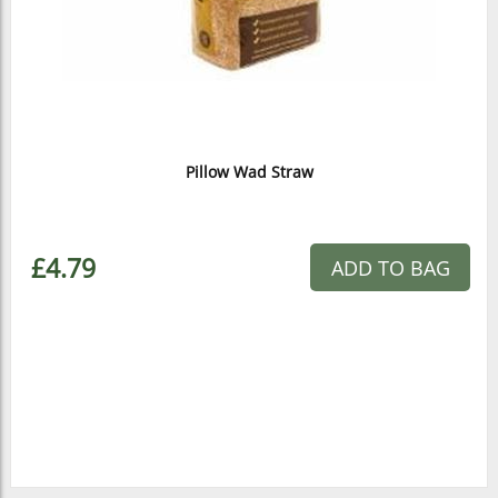
Pillow Wad Straw
£4.79
ADD TO BAG