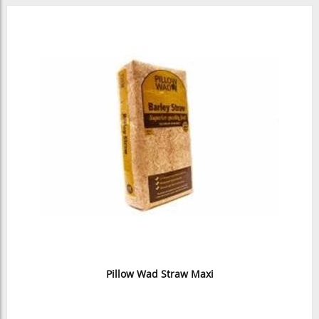
Pillow Wad Straw Maxi