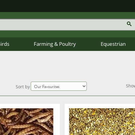
Birds
Farming & Poultry
Equestrian
Sho
Sort by