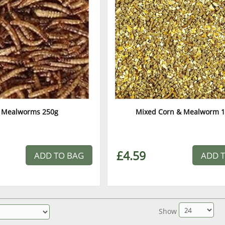
 Mealworms 250g
Mixed Corn & Mealworm 1
£4.59
ADD TO BAG
ADD 
Show