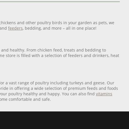
 chickens and other poultry birds in your garden as pets, we
and
feeders
, bedding, and more – all in one place!
afe and healthy. From chicken feed, treats and bedding to
e store is filled with a selection of feeders and drinkers, heat
for a vast range of poultry including turkeys and geese. Our
pride in offering a wide selection of premium feeds and foods
 your poultry healthy and happy. You can also find
vitamins
 home comfortable and safe.