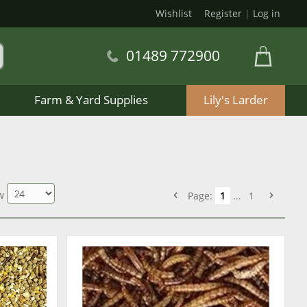
Wishlist
Register
|
Log in
01489 772900
Farm & Yard Supplies
Lily's Larder
w
Page:
1
...
1