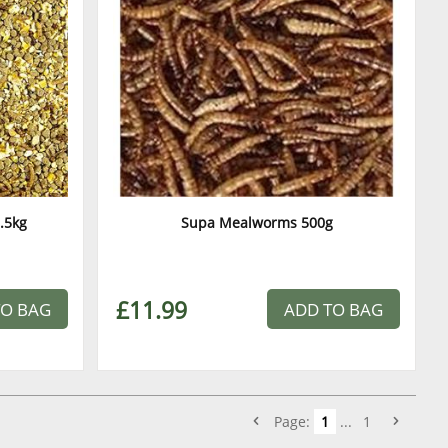
.5kg
Supa Mealworms 500g
£11.99
TO BAG
ADD TO BAG
Page:
1
...
1