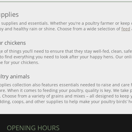
upplies
y supplies and essentials. Whether you're a poultry farmer or keep
y and healthy rain or shine. Choose from a wide selection of
feed
ur chickens
nge of things you’ll need to ensure that they stay well-fed, clean, s
 to find everything you need to look after your happy hens. Our onlin
e for your chickens.
ltry animals
lies collection also features essentials needed to raise and care 
re. When it comes to feeding your poultry, quality is key. We take 
d. Choose from a variety of grains and mixes – all designed to keep
edding, coops, and other supplies to help make your poultry birds’
OPENING HOURS