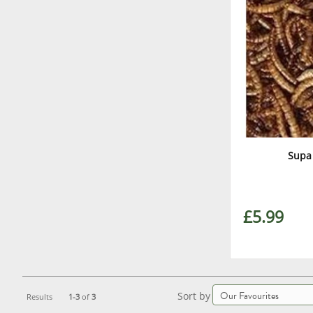
Supa
£5.99
Sort by
Results
1-3
of
3