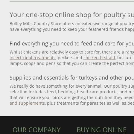
Your one-stop online shop for poultry s
Botley Mills Country Store offers an extensive range of poultr
have everything you need to keep your feathered friends happ
Find everything you need to feed and care for yo
Whilst chickens are relatively easy to care for, there are a ra
insecticidal treatments
, peckers and
chicken first aid
, be sure
lamps, coops and pens so that you can create the perfect hom
Supplies and essentials for turkeys and other pou
We really do have something for every animal. Our poultry supp
selection includes feed, bedding, healthcare products, and mo
that will ensure your birds are getting the nutrition they nee
and supplements
, plus treatments for parasites as well as b
OUR COMPANY
BUYING ONLINE