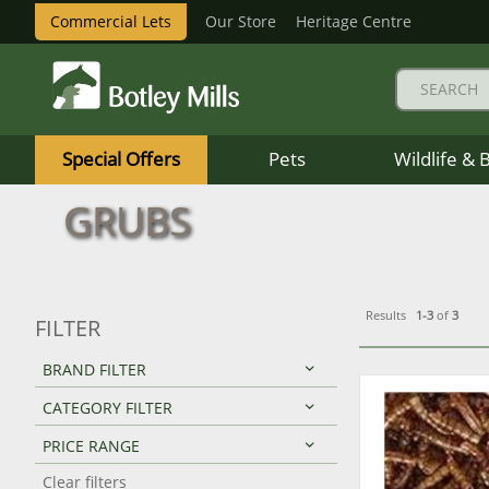
Commercial Lets
Our Store
Heritage Centre
Botley
Mills
Special Offers
Pets
Wildlife & 
Logo
GRUBS
Results
1-3
of
3
FILTER
BRAND FILTER
CATEGORY FILTER
PRICE RANGE
Clear filters