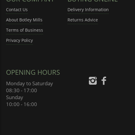
Contact Us
Delivery Information
About Botley Mills
Returns Advice
Terms of Business
Privacy Policy
OPENING HOURS
Monday to Saturday
08:30 - 17:00
Sunday
10:00 - 16:00