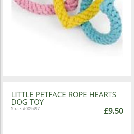
LITTLE PETFACE ROPE HEARTS
DOG TOY
009497
£9.50