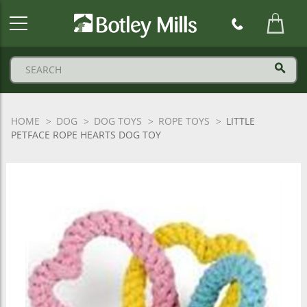
Botley
Mills
Logo
HOME
DOG
DOG TOYS
ROPE TOYS
LITTLE
PETFACE ROPE HEARTS DOG TOY