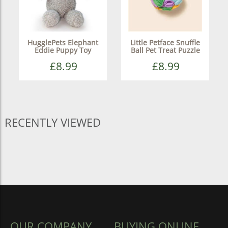
HugglePets Elephant
Little Petface Snuffle
Eddie Puppy Toy
Ball Pet Treat Puzzle
£8.99
£8.99
RECENTLY VIEWED
OUR COMPANY
BUYING ONLINE