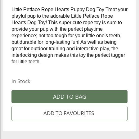
Little Petface Rope Hearts Puppy Dog Toy Treat your
playful pup to the adorable Little Petface Rope
Hearts Dog Toy! This super cute rope toy is sure to
provide your pup with the perfect playtime
experience; not too tough for your little one's teeth,
but durable for long-lasting fun! As well as being
great for outdoor training and interactive play, the
interlocking design makes this toy the perfect tugger
for little teeth.
In Stock
ADD TO BAG