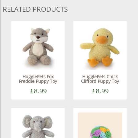
RELATED PRODUCTS
HugglePets Fox
HugglePets Chick
Freddie Puppy Toy
Clifford Puppy Toy
£8.99
£8.99