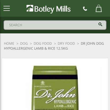
Botley
Mills
Logo
HOME
DOG
DOG FOOD
DRY FOOD
DR JOHN DOG
HYPOALLERGENIC LAMB & RICE 12.5KG