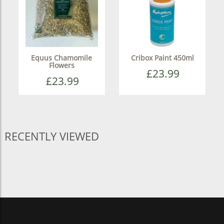
Equus Chamomile
Cribox Paint 450ml
Flowers
£23.99
£23.99
RECENTLY VIEWED