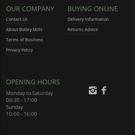
OUR COMPANY
BUYING ONLINE
Contact Us
Delivery Information
About Botley Mills
Returns Advice
Terms of Business
Privacy Policy
OPENING HOURS
Monday to Saturday
08:30 - 17:00
Sunday
10:00 - 16:00