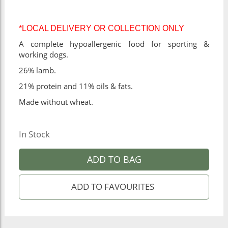
*LOCAL DELIVERY OR COLLECTION ONLY
A complete hypoallergenic food for sporting &
working dogs.
26% lamb.
21% protein and 11% oils & fats.
Made without wheat.
In Stock
ADD TO BAG