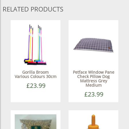
RELATED PRODUCTS
Gorilla Broom
Petface Window Pane
Various Colours 30cm
Check Pillow Dog
Mattress Grey
£23.99
Medium
£23.99