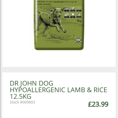
DR JOHN DOG
HYPOALLERGENIC LAMB & RICE
12.5KG
009803
£23.99