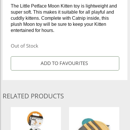
The Little Petface Moon Kitten toy is lightweight and
super soft. This makes it suitable for all playful and
cuddly kittens. Complete with Catnip inside, this
plush Moon toy will be sure to keep your Kitten
entertained for hours.
Out of Stock
RELATED PRODUCTS