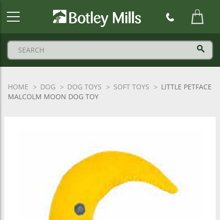
Botley
Mills
Logo
HOME
DOG
DOG TOYS
SOFT TOYS
LITTLE PETFACE
MALCOLM MOON DOG TOY