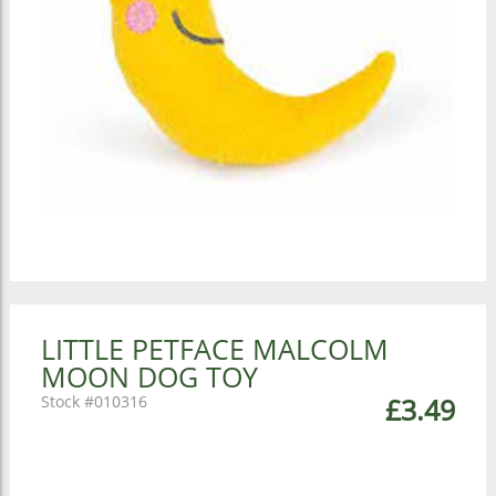
LITTLE PETFACE MALCOLM
MOON DOG TOY
010316
£3.49