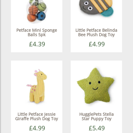
Petface Mini Sponge
Little Petface Belinda
Balls 5pk
Bee Plush Dog Toy
£4.39
£4.99
Little Petface Jessie
HugglePets Stella
Giraffe Plush Dog Toy
Star Puppy Toy
£4.99
£5.49