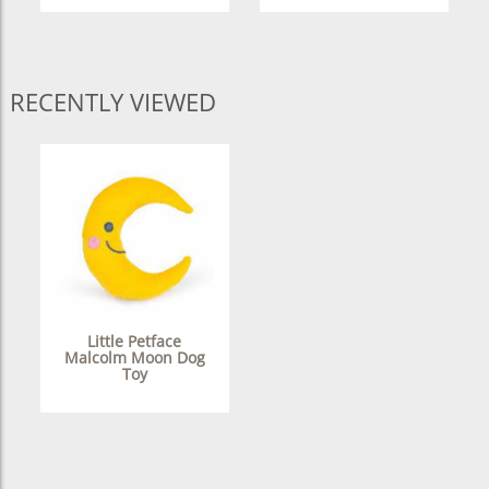
RECENTLY VIEWED
Little Petface
Malcolm Moon Dog
Toy