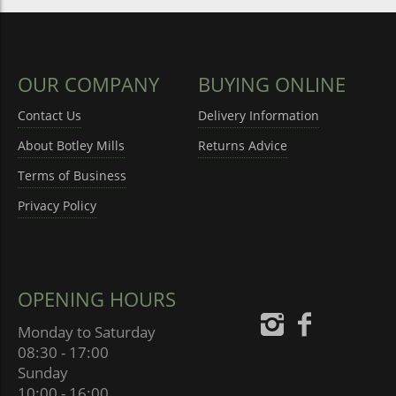
OUR COMPANY
BUYING ONLINE
Contact Us
Delivery Information
About Botley Mills
Returns Advice
Terms of Business
Privacy Policy
OPENING HOURS
Monday to Saturday
08:30 - 17:00
Sunday
10:00 - 16:00