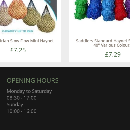
trian Slow Flow Mini Haynet
Saddlers Standard Haynet 
40" Various Colour
£7.25
£7.29
OPENING HOURS
Monday to Saturday
08:30 - 17:00
Sunday
10:00 - 16:00