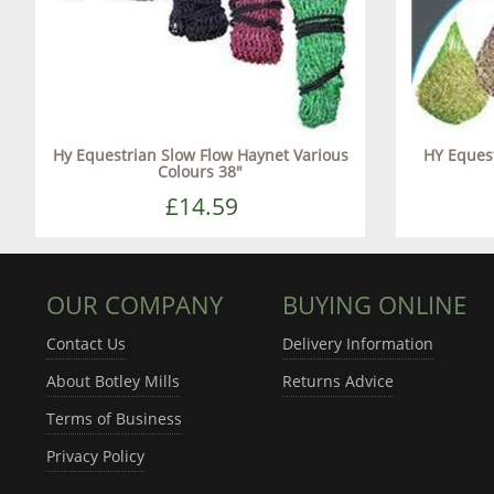
Hy Equestrian Slow Flow Haynet Various
HY Eques
Colours 38"
£14.59
OUR COMPANY
BUYING ONLINE
Contact Us
Delivery Information
About Botley Mills
Returns Advice
Terms of Business
Privacy Policy