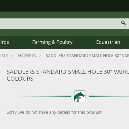
Birds
Farming & Poultry
Equestrian
IALS
HAYNETS
SADDLERS STANDARD SMALL HOLE 30" VA
SADDLERS STANDARD SMALL HOLE 30" VARI
COLOURS
Sorry, we do not have any details for this product