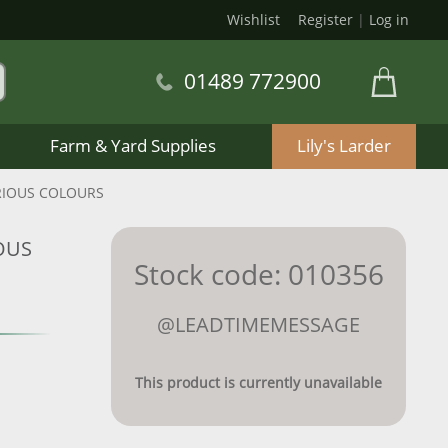
Wishlist
Register
|
Log in
01489 772900
Farm & Yard Supplies
Lily's Larder
RIOUS COLOURS
OUS
Stock code: 010356
@LEADTIMEMESSAGE
This product is currently unavailable