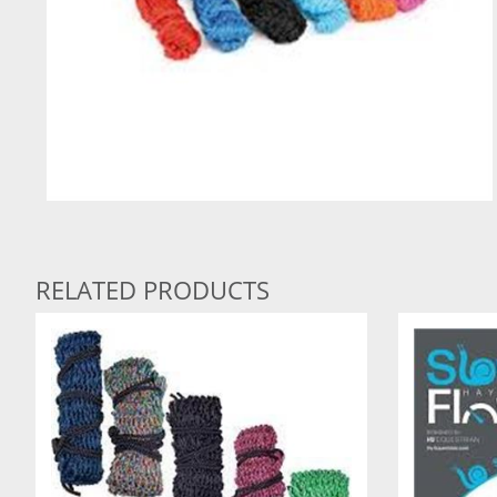
RELATED PRODUCTS