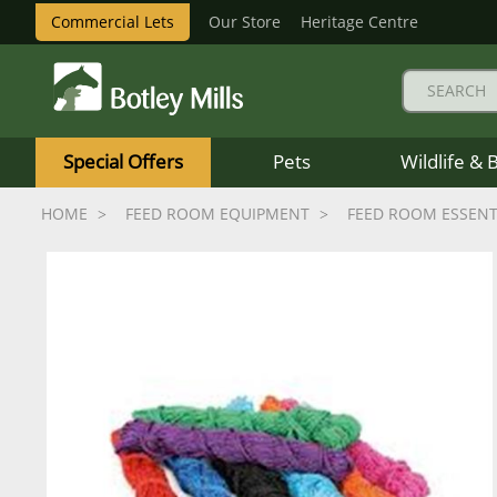
Commercial Lets
Our Store
Heritage Centre
Botley
Mills
Special Offers
Pets
Wildlife & 
Logo
HOME
FEED ROOM EQUIPMENT
FEED ROOM ESSENT