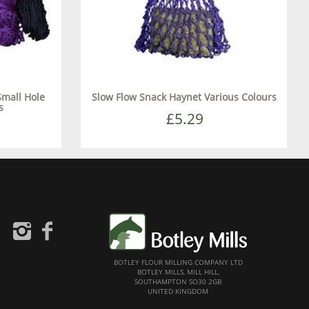
Small Hole
Slow Flow Snack Haynet Various Colours
s
£5.29
BOTLEY FLOUR MILLING COMPANY LTD
BOTLEY MILLS, MILL HILL,
SOUTHAMPTON SO30 2GB
UNITED KINGDOM