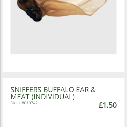
SNIFFERS BUFFALO EAR &
MEAT (INDIVIDUAL)
010742
£1.50