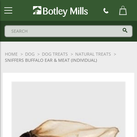
Botley
Mills
Logo
HOME
DOG
DOG TREATS
NATURAL TREATS
SNIFFERS BUFFALO EAR & MEAT (INDIVIDUAL)