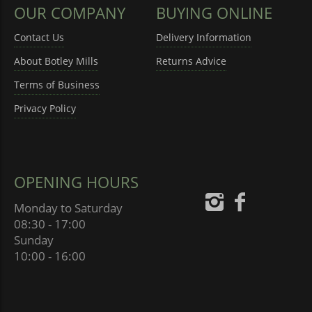
OUR COMPANY
BUYING ONLINE
Contact Us
Delivery Information
About Botley Mills
Returns Advice
Terms of Business
Privacy Policy
OPENING HOURS
Monday to Saturday
08:30 - 17:00
Sunday
10:00 - 16:00