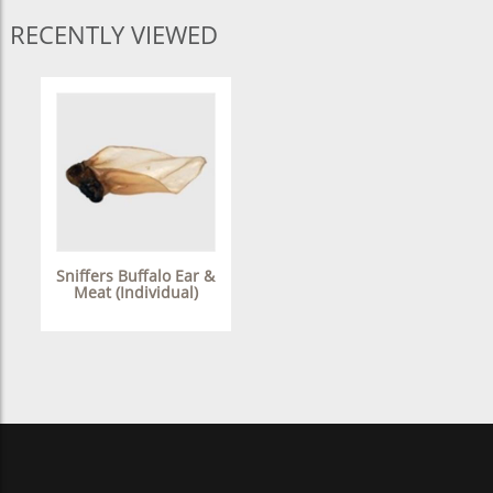
RECENTLY VIEWED
Sniffers Buffalo Ear &
Meat (Individual)