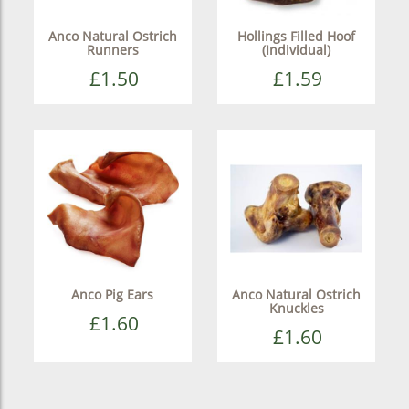
Anco Natural Ostrich
Hollings Filled Hoof
Runners
(Individual)
£1.50
£1.59
Anco Pig Ears
Anco Natural Ostrich
Knuckles
£1.60
£1.60