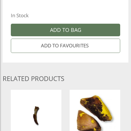
In Stock
ADD TO BAG
RELATED PRODUCTS