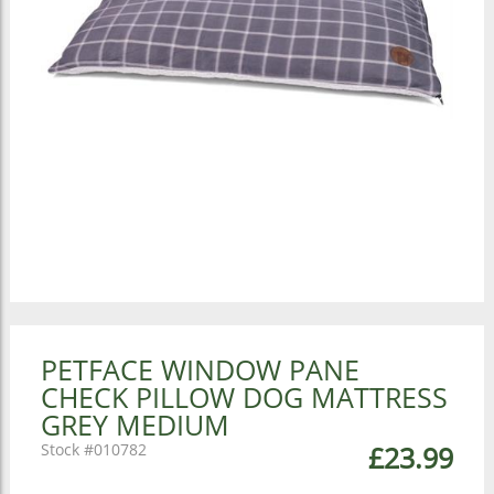
PETFACE WINDOW PANE
CHECK PILLOW DOG MATTRESS
GREY MEDIUM
010782
£23.99