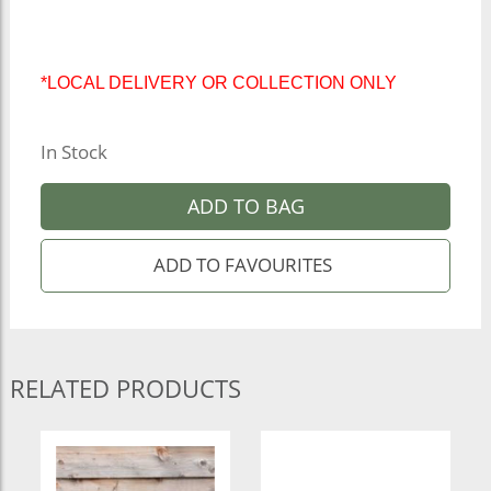
*LOCAL DELIVERY OR COLLECTION ONLY
In Stock
ADD TO BAG
RELATED PRODUCTS