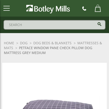
Botley
Mills
Logo
HOME
DOG
DOG BEDS & BLANKETS
MATTRESSES &
MATS
PETFACE WINDOW PANE CHECK PILLOW DOG
MATTRESS GREY MEDIUM