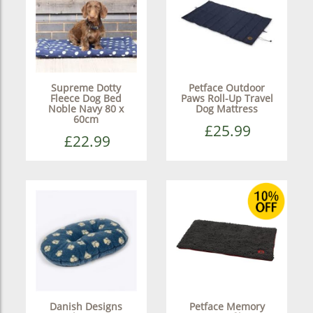
Supreme Dotty
Petface Outdoor
Fleece Dog Bed
Paws Roll-Up Travel
Noble Navy 80 x
Dog Mattress
60cm
£25.99
£22.99
Danish Designs
Petface Memory