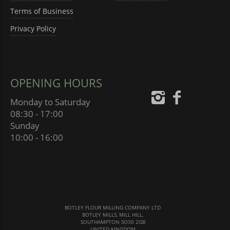
Terms of Business
Privacy Policy
OPENING HOURS
Monday to Saturday
08:30 - 17:00
Sunday
10:00 - 16:00
BOTLEY FLOUR MILLING COMPANY LTD
BOTLEY MILLS, MILL HILL,
SOUTHAMPTON SO30 2GB
UNITED KINGDOM