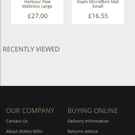
Harbour Paw
Foam Microfibre Mat
Mattress Large
Small
£27.00
£16.55
RECENTLY VIEWED
OUR COMPANY
BUYING ONLINE
Contact Us
Delivery Information
About Botley Mills
Returns Advice