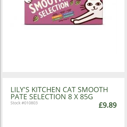
LILY'S KITCHEN CAT SMOOTH
PATE SELECTION 8 X 85G
010803
£9.89