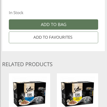
In Stock
ADD TO BAG
RELATED PRODUCTS