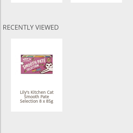
RECENTLY VIEWED
Lily's Kitchen Cat
Smooth Pate
Selection 8 x 85g