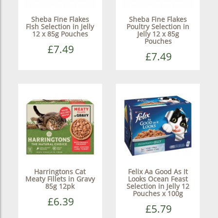
Sheba Fine Flakes
Sheba Fine Flakes
Fish Selection in Jelly
Poultry Selection in
12 x 85g Pouches
Jelly 12 x 85g
Pouches
£7.49
£7.49
Harringtons Cat
Felix Aa Good As It
Meaty Fillets in Gravy
Looks Ocean Feast
85g 12pk
Selection in Jelly 12
Pouches x 100g
£6.39
£5.79