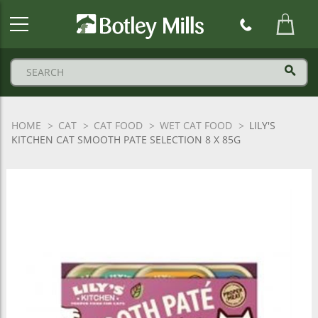
Botley
Mills
Logo
HOME
CAT
CAT FOOD
WET CAT FOOD
LILY'S
KITCHEN CAT SMOOTH PATE SELECTION 8 X 85G