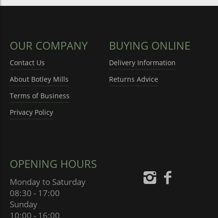
OUR COMPANY
BUYING ONLINE
Contact Us
Delivery Information
About Botley Mills
Returns Advice
Terms of Business
Privacy Policy
OPENING HOURS
Monday to Saturday
08:30 - 17:00
Sunday
10:00 - 16:00