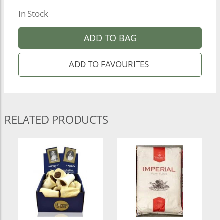
In Stock
ADD TO BAG
RELATED PRODUCTS