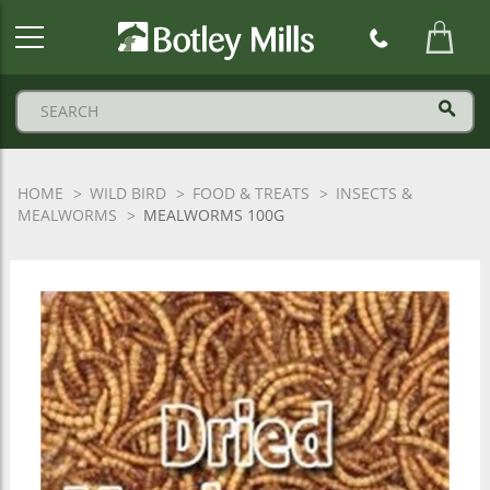
Botley
Mills
Logo
HOME
WILD BIRD
FOOD & TREATS
INSECTS &
MEALWORMS
MEALWORMS 100G