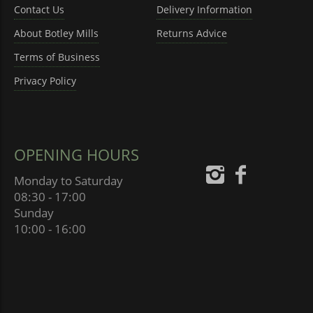
Contact Us
Delivery Information
About Botley Mills
Returns Advice
Terms of Business
Privacy Policy
OPENING HOURS
Monday to Saturday
08:30 - 17:00
Sunday
10:00 - 16:00