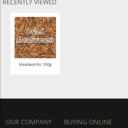
RECENTLY VIEWED
Mealworms 100g
OUR COMPANY
BUYING ONLINE