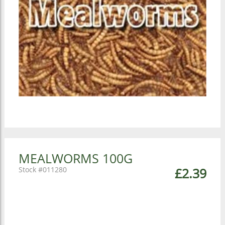
MEALWORMS 100G
011280
£2.39