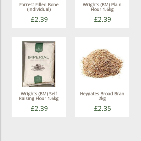
Forrest Filled Bone
Wrights (BM) Plain
(Individual)
Flour 1.6kg
£2.39
£2.39
Wrights (BM) Self
Heygates Broad Bran
Raising Flour 1.6kg
2kg
£2.39
£2.35