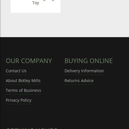
Toy
OUR COMPANY
BUYING ONLINE
Contact Us
Delivery Information
About Botley Mills
Returns Advice
Terms of Business
Privacy Policy