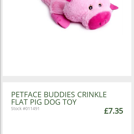
PETFACE BUDDIES CRINKLE
FLAT PIG DOG TOY
011491
£7.35