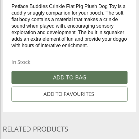
Petface Buddies Crinkle Flat Pig Plush Dog Toy is a
cuddly snuggly companion for your pooch. The soft
flat body contains a material that makes a crinkle
sound when played with, encouraging sensory
exploration and development. The built in squeaker
adds an extra element of fun and provide your doggo
with hours of interative enrichment.
In Stock
ADD TO BAG
RELATED PRODUCTS