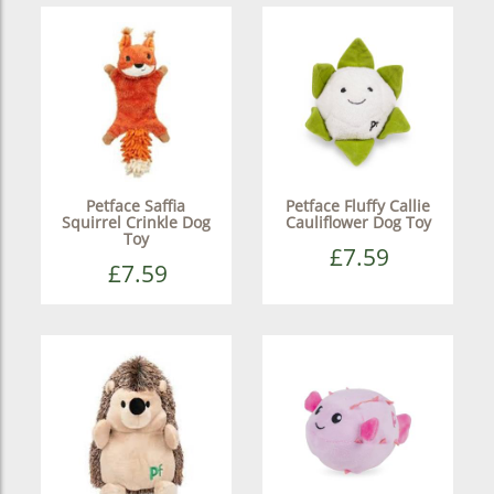
Petface Saffia
Petface Fluffy Callie
Squirrel Crinkle Dog
Cauliflower Dog Toy
Toy
£7.59
£7.59