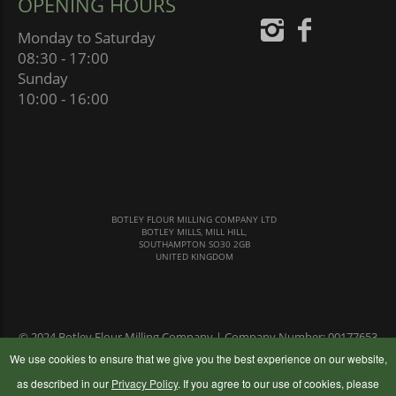
OPENING HOURS
Monday to Saturday
08:30 - 17:00
Sunday
10:00 - 16:00
BOTLEY FLOUR MILLING COMPANY LTD
BOTLEY MILLS, MILL HILL,
SOUTHAMPTON SO30 2GB
UNITED KINGDOM
© 2024 Botley Flour Milling Company | Company Number: 00177653
|
Terms & Conditions
|
Privacy Policy
We use cookies to ensure that we give you the best experience on our website,
as described in our
Privacy Policy
. If you agree to our use of cookies, please