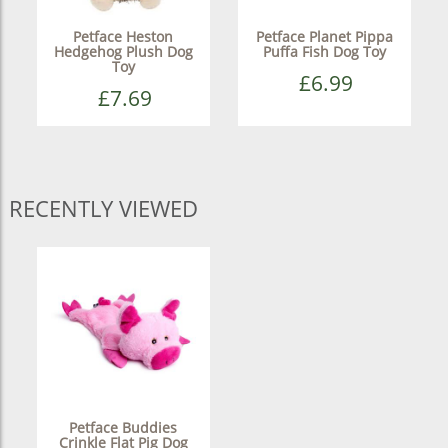
Petface Heston
Petface Planet Pippa
Hedgehog Plush Dog
Puffa Fish Dog Toy
Toy
£6.99
£7.69
RECENTLY VIEWED
Petface Buddies
Crinkle Flat Pig Dog