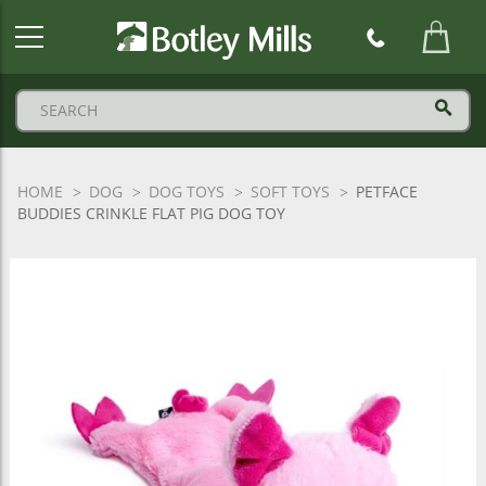
Botley
Mills
Logo
HOME
DOG
DOG TOYS
SOFT TOYS
PETFACE
BUDDIES CRINKLE FLAT PIG DOG TOY