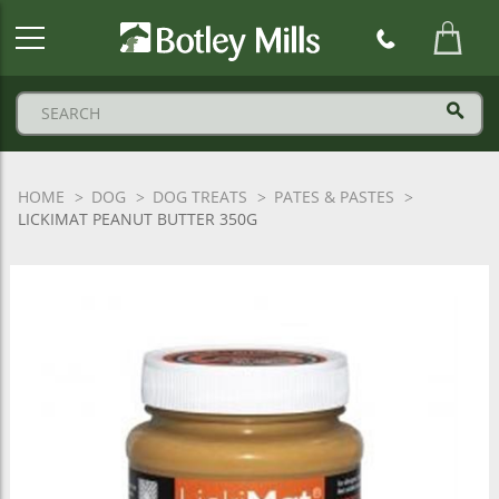
Botley
Mills
Logo
HOME
DOG
DOG TREATS
PATES & PASTES
LICKIMAT PEANUT BUTTER 350G