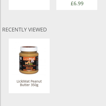
£6.99
RECENTLY VIEWED
LickiMat Peanut
Butter 350g