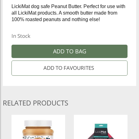
LickiMat dog safe Peanut Butter. Perfect for use with
all LickiMat products. A smooth butter made from
100% roasted peanuts and nothing else!
In Stock
ADD TO BAG
RELATED PRODUCTS