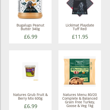
Bugalugs Peanut
Lickimat Playdate
Butter 340g
Tuff Red
£6.99
£11.95
Natures Grub Fruit &
Natures Menu 80/20
Berry Mix 600g
Complete & Balanced
Grain Free Turkey,
£6.99
Goose & Veg 1kg