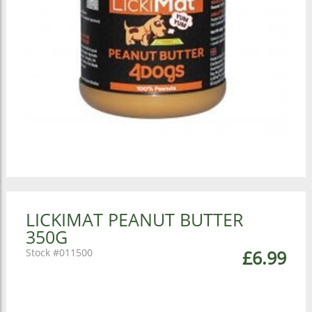
LICKIMAT PEANUT BUTTER
350G
011500
£6.99