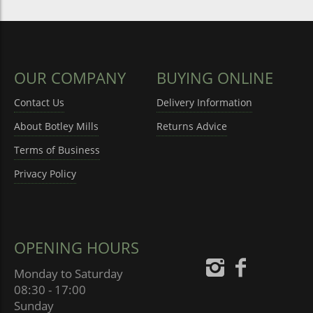
OUR COMPANY
BUYING ONLINE
Contact Us
Delivery Information
About Botley Mills
Returns Advice
Terms of Business
Privacy Policy
OPENING HOURS
Monday to Saturday
08:30 - 17:00
Sunday