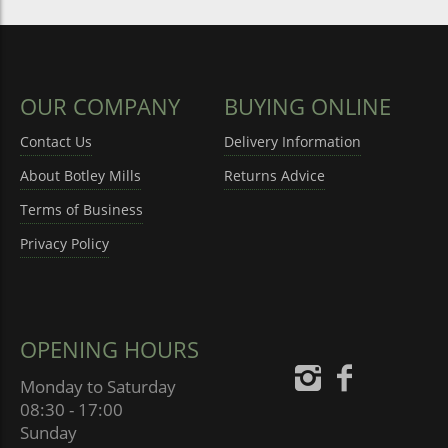
OUR COMPANY
BUYING ONLINE
Contact Us
Delivery Information
About Botley Mills
Returns Advice
Terms of Business
Privacy Policy
OPENING HOURS
Monday to Saturday
08:30 - 17:00
Sunday