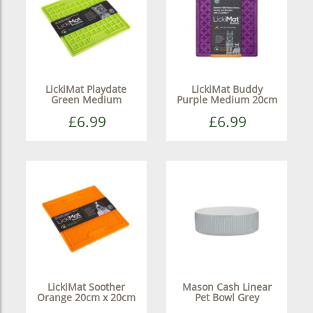
LickiMat Playdate
LickiMat Buddy
Green Medium
Purple Medium 20cm
£6.99
£6.99
LickiMat Soother
Mason Cash Linear
Orange 20cm x 20cm
Pet Bowl Grey