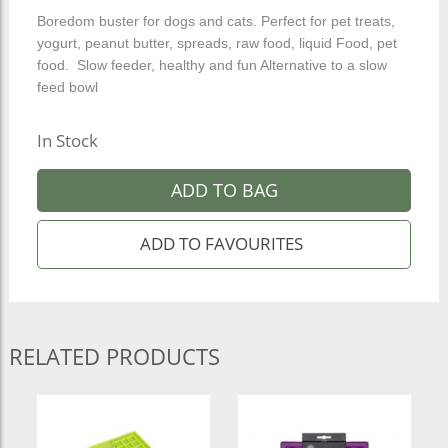
Boredom buster for dogs and cats. Perfect for pet treats,
yogurt, peanut butter, spreads, raw food, liquid Food, pet
food. Slow feeder, healthy and fun Alternative to a slow
feed bowl
In Stock
ADD TO BAG
RELATED PRODUCTS