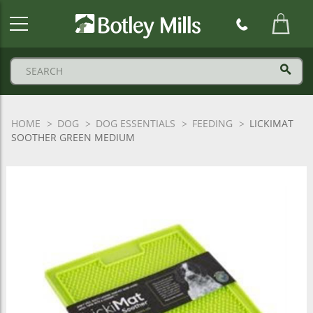
Botley
Mills
Logo
HOME
DOG
DOG ESSENTIALS
FEEDING
LICKIMAT
SOOTHER GREEN MEDIUM