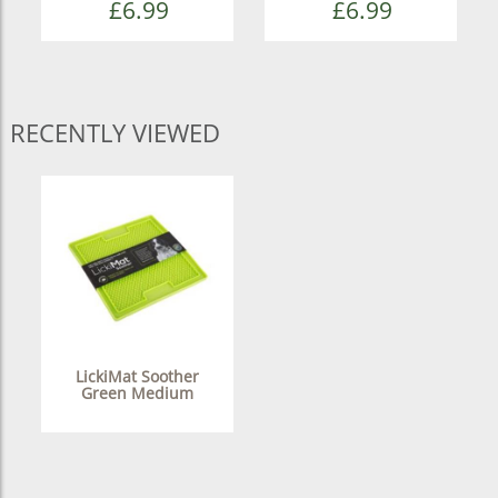
£6.99
£6.99
RECENTLY VIEWED
LickiMat Soother
Green Medium