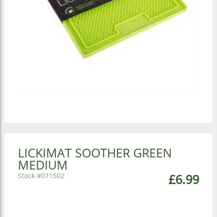
LICKIMAT SOOTHER GREEN
MEDIUM
011502
£6.99