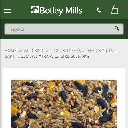
Botley
Mills
Logo
HOME
WILD BIRD
FOOD & TREATS
SEED & NUTS
BARTHOLOMEWS XTRA WILD BIRD SEED 5KG