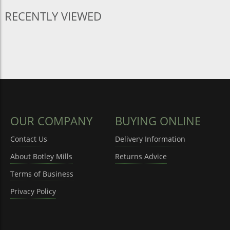
RECENTLY VIEWED
OUR COMPANY
BUYING ONLINE
Contact Us
Delivery Information
About Botley Mills
Returns Advice
Terms of Business
Privacy Policy