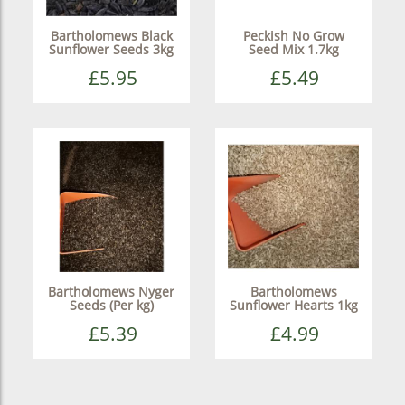
Bartholomews Black
Peckish No Grow
Sunflower Seeds 3kg
Seed Mix 1.7kg
£5.95
£5.49
Bartholomews Nyger
Bartholomews
Seeds (Per kg)
Sunflower Hearts 1kg
£5.39
£4.99