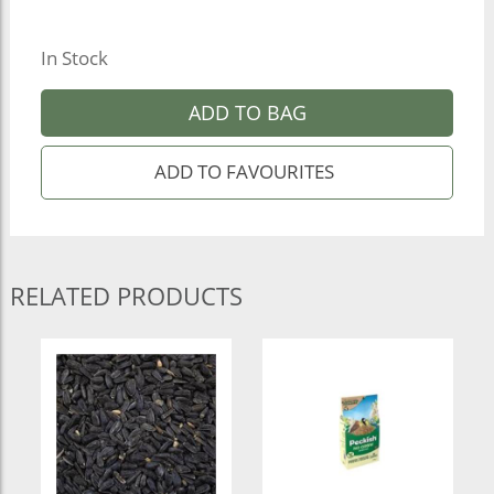
In Stock
ADD TO BAG
RELATED PRODUCTS