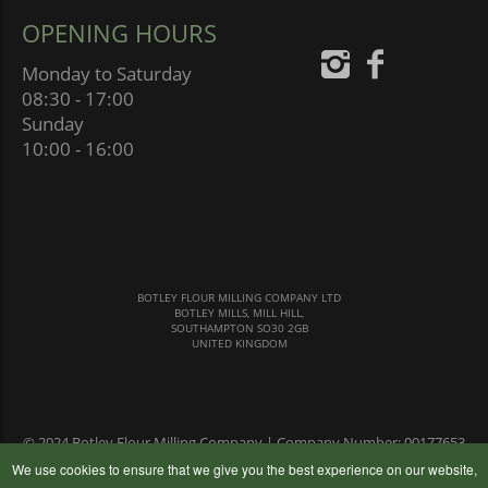
OPENING HOURS
Monday to Saturday
08:30 - 17:00
Sunday
10:00 - 16:00
BOTLEY FLOUR MILLING COMPANY LTD
BOTLEY MILLS, MILL HILL,
SOUTHAMPTON SO30 2GB
UNITED KINGDOM
© 2024 Botley Flour Milling Company | Company Number: 00177653
|
Terms & Conditions
|
Privacy Policy
We use cookies to ensure that we give you the best experience on our website,