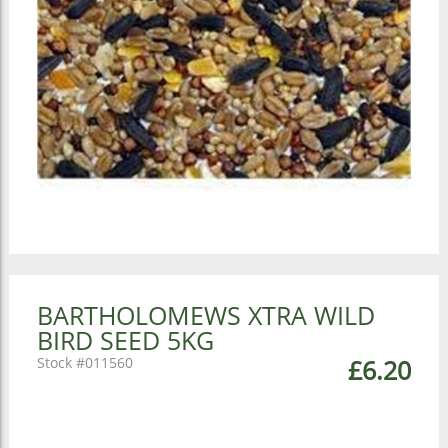
BARTHOLOMEWS XTRA WILD
BIRD SEED 5KG
011560
£6.20