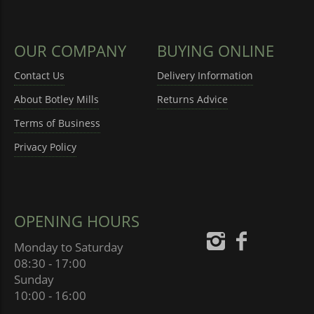
OUR COMPANY
BUYING ONLINE
Contact Us
Delivery Information
About Botley Mills
Returns Advice
Terms of Business
Privacy Policy
OPENING HOURS
Monday to Saturday
08:30 - 17:00
Sunday
10:00 - 16:00