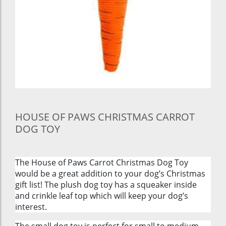
HOUSE OF PAWS CHRISTMAS CARROT
DOG TOY
The House of Paws Carrot Christmas Dog Toy
would be a great addition to your dog’s Christmas
gift list! The plush dog toy has a squeaker inside
and crinkle leaf top which will keep your dog’s
interest.
The small dog toy is perfect for small to medium