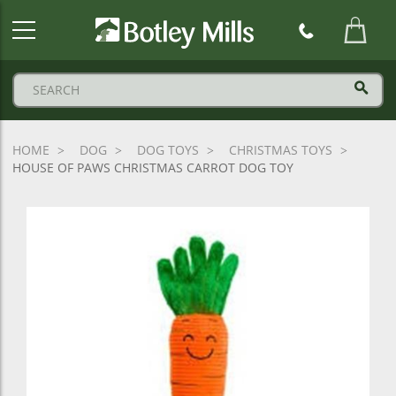
Botley
Mills
Logo
HOME
DOG
DOG TOYS
CHRISTMAS TOYS
HOUSE OF PAWS CHRISTMAS CARROT DOG TOY