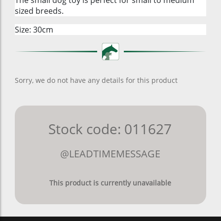
sized breeds.
Size: 30cm
Sorry, we do not have any details for this product
Stock code: 011627
@LEADTIMEMESSAGE
This product is currently unavailable