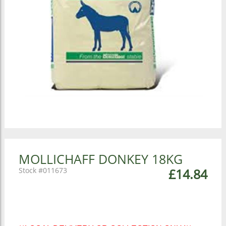
MOLLICHAFF DONKEY 18KG
011673
£14.84