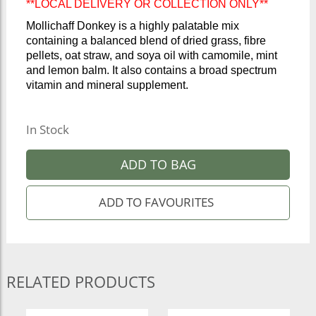
**LOCAL DELIVERY OR COLLECTION ONLY**
Mollichaff Donkey is a highly palatable mix
containing a balanced blend of dried grass, fibre
pellets, oat straw, and soya oil with camomile, mint
and lemon balm. It also contains a broad spectrum
vitamin and mineral supplement.
In Stock
ADD TO BAG
RELATED PRODUCTS