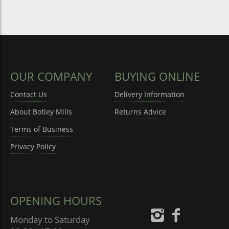
OUR COMPANY
BUYING ONLINE
Contact Us
Delivery Information
About Botley Mills
Returns Advice
Terms of Business
Privacy Policy
OPENING HOURS
Monday to Saturday