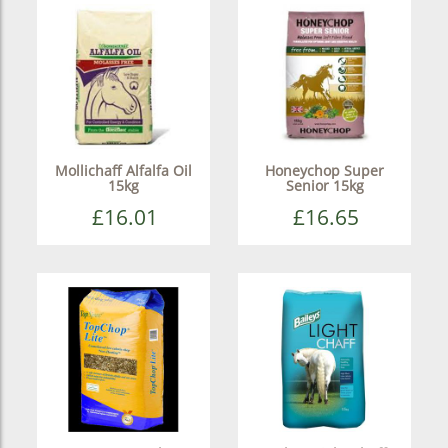
Mollichaff Alfalfa Oil
Honeychop Super
15kg
Senior 15kg
£16.01
£16.65