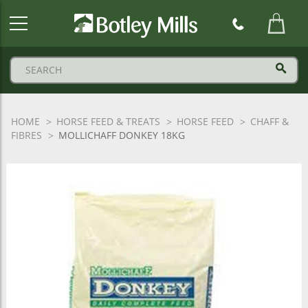
Botley
Mills
Logo
HOME
HORSE FEED & TREATS
HORSE FEED
CHAFF &
FIBRES
MOLLICHAFF DONKEY 18KG