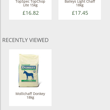
TopSpec TopChop
Baileys Light Chaff
Lite 15kg
18kg
£16.82
£17.45
RECENTLY VIEWED
Mollichaff Donkey
18kg