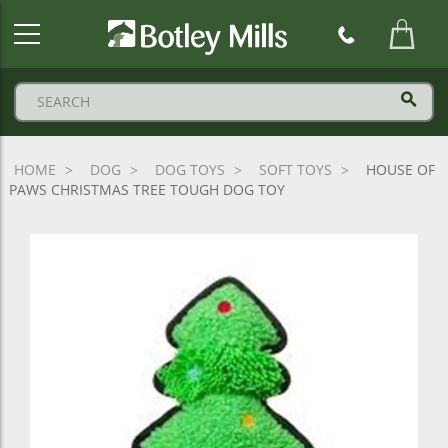
Botley
Mills
Logo
HOME
DOG
DOG TOYS
SOFT TOYS
HOUSE OF
PAWS CHRISTMAS TREE TOUGH DOG TOY