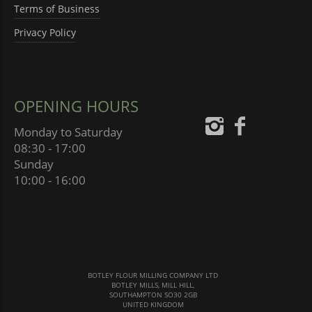
Terms of Business
Privacy Policy
OPENING HOURS
Monday to Saturday
08:30 - 17:00
Sunday
10:00 - 16:00
BOTLEY FLOUR MILLING COMPANY LTD
BOTLEY MILLS, MILL HILL,
SOUTHAMPTON SO30 2GB
UNITED KINGDOM