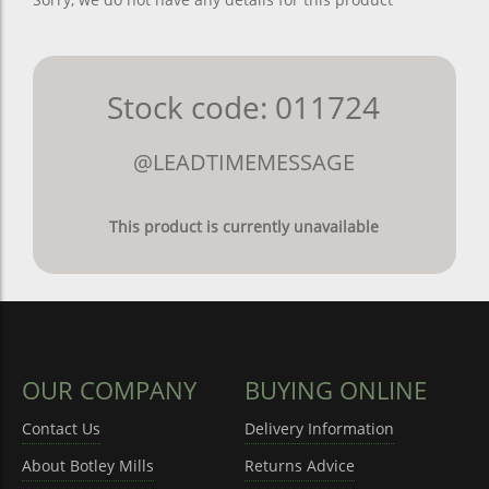
Stock code: 011724
@LEADTIMEMESSAGE
This product is currently unavailable
OUR COMPANY
BUYING ONLINE
Contact Us
Delivery Information
About Botley Mills
Returns Advice