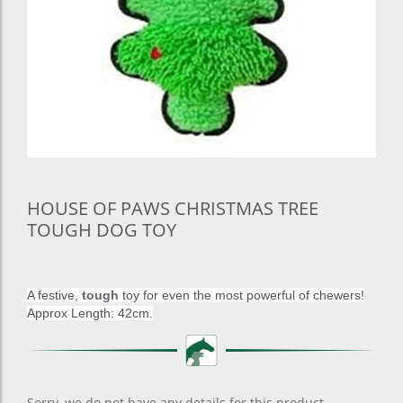
HOUSE OF PAWS CHRISTMAS TREE
TOUGH DOG TOY
A festive,
tough
toy for even the most powerful of chewers!
Approx Length: 42cm.
Sorry, we do not have any details for this product