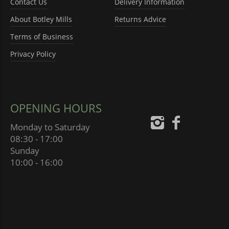
Contact Us
Delivery Information
About Botley Mills
Returns Advice
Terms of Business
Privacy Policy
OPENING HOURS
Monday to Saturday
08:30 - 17:00
Sunday
10:00 - 16:00