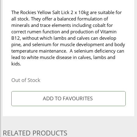
The Rockies Yellow Salt Lick 2 x 10kg are suitable for
all stock. They offer a balanced formulation of
minerals and trace elements including cobalt for
correct rumen function and production of Vitamin
B12, without which lambs and calves can develop
pine, and selenium for muscle development and body
temperature maintenance. A selenium deficiency can
lead to white muscle disease in calves, lambs and
kids.
Out of Stock
RELATED PRODUCTS