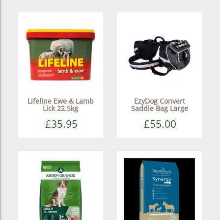
Lifeline Ewe & Lamb
EzyDog Convert
Lick 22.5kg
Saddle Bag Large
£35.95
£55.00