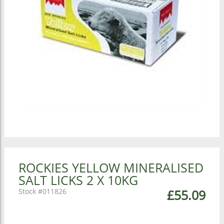
ROCKIES YELLOW MINERALISED
SALT LICKS 2 X 10KG
011826
£55.09