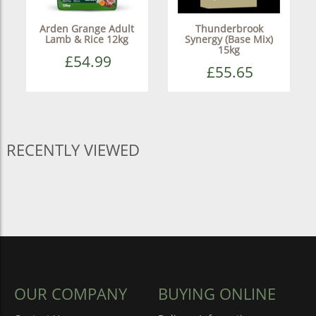
Arden Grange Adult
Thunderbrook
Lamb & Rice 12kg
Synergy (Base Mix)
15kg
£54.99
£55.65
RECENTLY VIEWED
OUR COMPANY
BUYING ONLINE