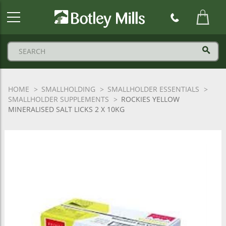
Botley
Mills
Logo
HOME
SMALLHOLDING
SMALLHOLDER ESSENTIALS
SMALLHOLDER SUPPLEMENTS
ROCKIES YELLOW
MINERALISED SALT LICKS 2 X 10KG