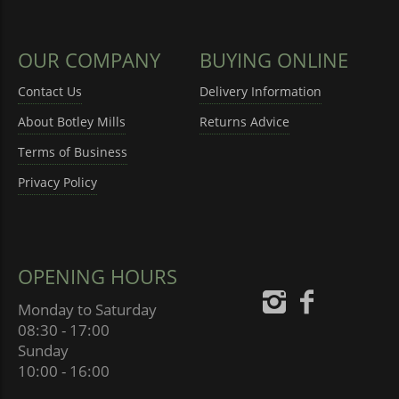
OUR COMPANY
BUYING ONLINE
Contact Us
Delivery Information
About Botley Mills
Returns Advice
Terms of Business
Privacy Policy
OPENING HOURS
Monday to Saturday
08:30 - 17:00
Sunday
10:00 - 16:00