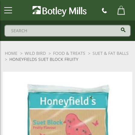
Botley
Mills
Logo
HOME
WILD BIRD
FOOD & TREATS
SUET & FAT BALLS
HONEYFIELDS SUET BLOCK FRUITY