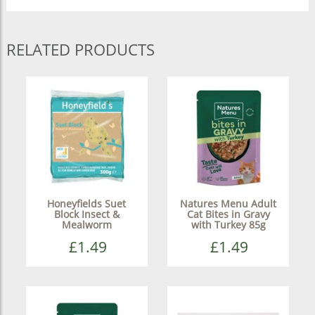
RELATED PRODUCTS
Honeyfields Suet
Natures Menu Adult
Block Insect &
Cat Bites in Gravy
Mealworm
with Turkey 85g
£1.49
£1.49