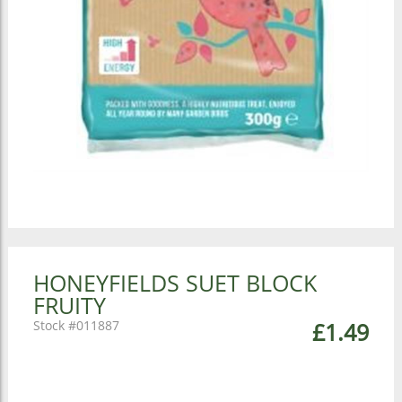
HONEYFIELDS SUET BLOCK
FRUITY
011887
£1.49