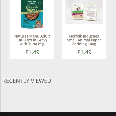
Natures Menu Adult
Norfolk Industies
Cat Bites in Gravy
Small Animal Paper
with Tuna 85g
Bedding 100g
£1.49
£1.49
RECENTLY VIEWED