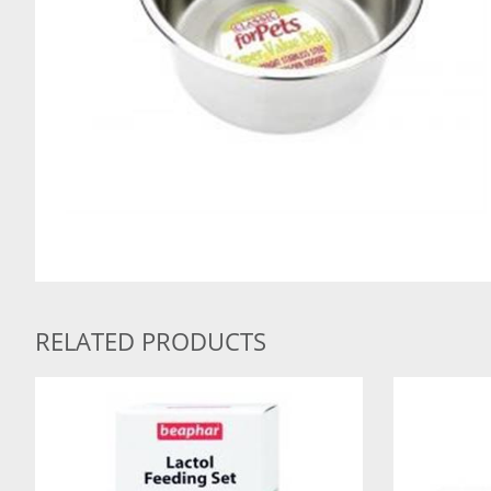
RELATED PRODUCTS