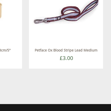
3cm/5"
Petface Ox Blood Stripe Lead Medium
£3.00