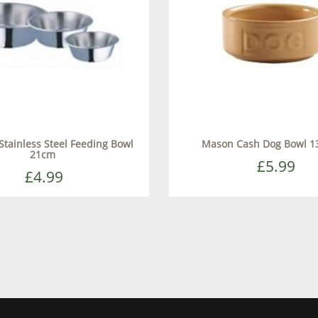
 Stainless Steel Feeding Bowl
Mason Cash Dog Bowl 1
21cm
£5.99
£4.99