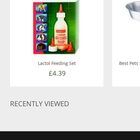
Lactol Feeding Set
Best Pets
£4.39
RECENTLY VIEWED