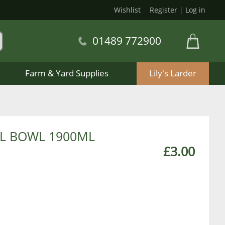
Wishlist
Register
|
Log in
01489 772900
Farm & Yard Supplies
Lily's Larder
EL BOWL 1900ML
£3.00