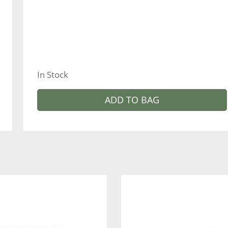
In Stock
ADD TO BAG