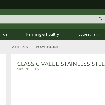
Birds
Farming & Poultry
Equestrian
VALUE STAINLESS STEEL BOWL 1900ML
CLASSIC VALUE STAINLESS STE
011907