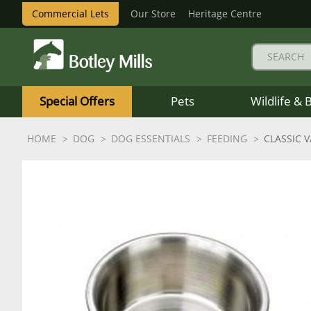
Commercial Lets
Our Store
Heritage Centre
Botley
Mills
Special Offers
Pets
Wildlife & 
Logo
HOME
DOG
DOG ESSENTIALS
FEEDING
CLASSIC 